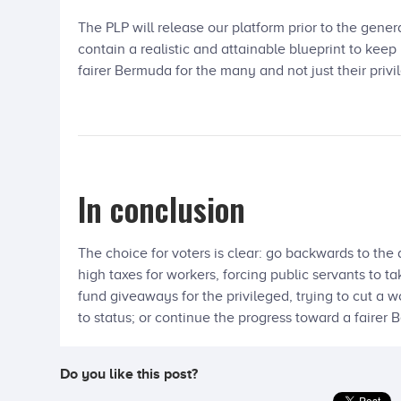
The PLP will release our platform prior to the genera
contain a realistic and attainable blueprint to ke
fairer Bermuda for the many and not just their privi
In conclusion
The choice for voters is clear: go backwards to the
high taxes for workers, forcing public servants to t
fund giveaways for the privileged, trying to cut
to status; or continue the progress toward a fairer
Do you like this post?