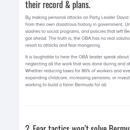
their record & plans.
By making personal attacks on Party Leader David Bu
from their own disastrous history in government. Un
slashes to social programs, and policies that left B
got ahead. The truth is, the OBA has no real solutio
resort to attacks and fear-mongering.
It is laughable to hear the OBA leader speak about 
neglecting all the work that was done during and a
Whether reducing taxes for 86% of workers and ev
expanding childcare, increasing pensions, or inves
working to build a fairer Bermuda for all.
2. Fear tactics won’t solve Bermu