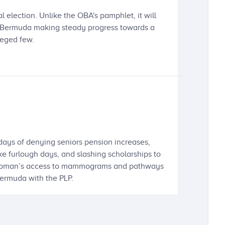
l election. Unlike the OBA's pamphlet, it will
ep Bermuda making steady progress towards a
leged few.
 days of denying seniors pension increases,
ake furlough days, and slashing scholarships to
 a woman’s access to mammograms and pathways
 Bermuda with the PLP.