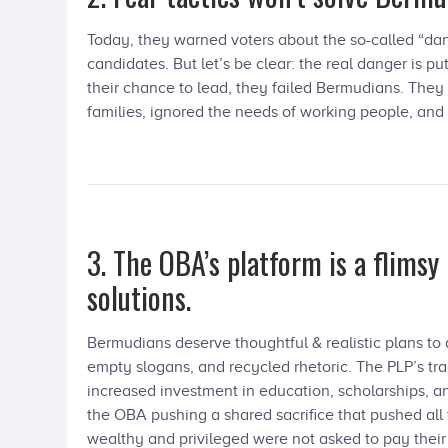
Today, they warned voters about the so-called “da
candidates. But let’s be clear: the real danger is 
their chance to lead, they failed Bermudians. They
families, ignored the needs of working people, and
3. The OBA’s platform is a flimsy
solutions.
Bermudians deserve thoughtful & realistic plans t
empty slogans, and recycled rhetoric. The PLP’s tra
increased investment in education, scholarships, an
the OBA pushing a shared sacrifice that pushed all
wealthy and privileged were not asked to pay their 