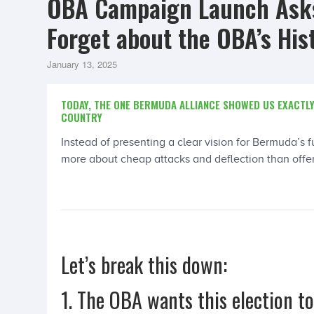
OBA Campaign Launch Asks
Forget about the OBA’s His
January 13, 2025
TODAY, THE ONE BERMUDA ALLIANCE SHOWED US EXACTLY
COUNTRY
Instead of presenting a clear vision for Bermuda’s 
more about cheap attacks and deflection than offeri
Let’s break this down:
1. The OBA wants this election t