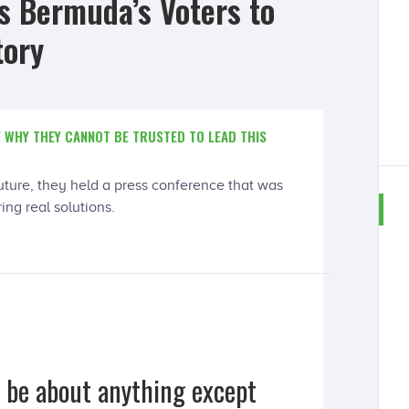
 Bermuda’s Voters to
tory
 WHY THEY CANNOT BE TRUSTED TO LEAD THIS
future, they held a press conference that was
ng real solutions.
o be about anything except