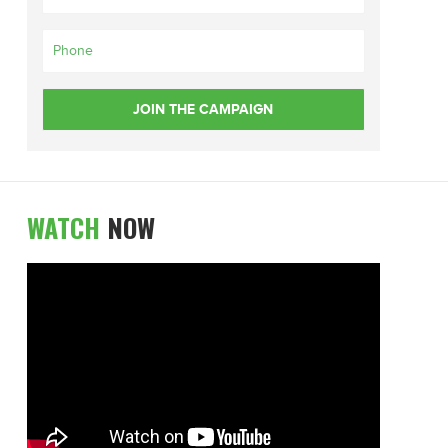
WATCH
NOW