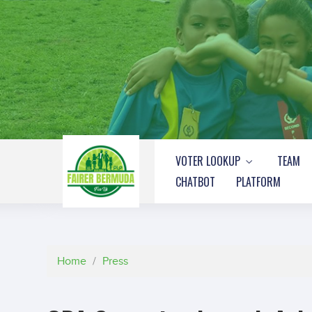
VOTER LOOKUP
TEAM
CHATBOT
PLATFORM
Home
/
Press