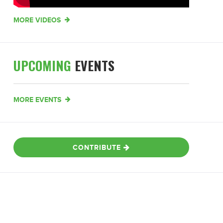
MORE VIDEOS
UPCOMING
EVENTS
MORE EVENTS
CONTRIBUTE