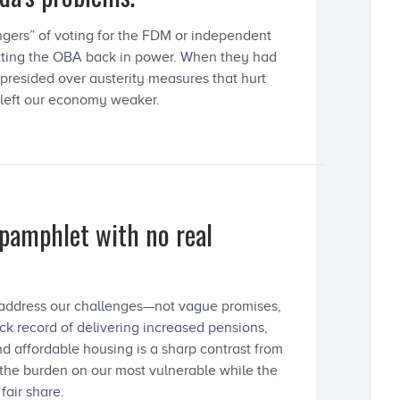
ngers” of voting for the FDM or independent
putting the OBA back in power. When they had
 presided over austerity measures that hurt
 left our economy weaker.
 pamphlet with no real
o address our challenges—not vague promises,
ck record of delivering increased pensions,
d affordable housing is a sharp contrast from
 the burden on our most vulnerable while the
fair share.