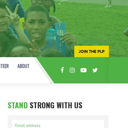
JOIN THE PLP
TEER
ABOUT
STAND
STRONG WITH US