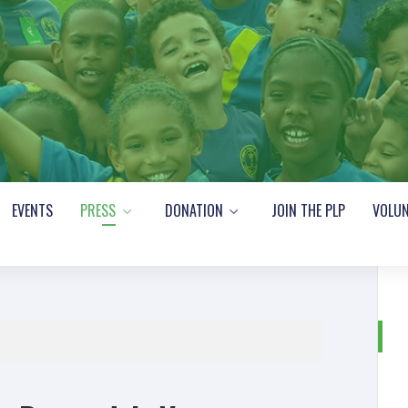
EVENTS
PRESS
DONATION
JOIN THE PLP
VOLUN