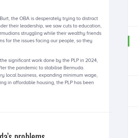
rt, the OBA is desperately trying to distract
der their leadership, we saw cuts to education,
ermudians struggling while their wealthy friends
ns for the issues facing our people, so they
the significant work done by the PLP in 2024,
fter the pandemic to stabilise Bermuda.
ery local business, expanding minimum wage,
ting in affordable housing, the PLP has been
da’s problems.