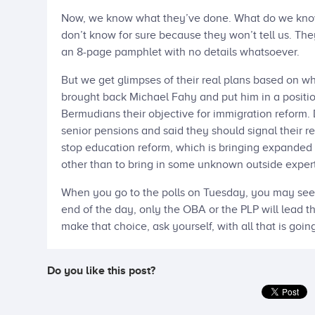
Now, we know what they’ve done. What do we know a
don’t know for sure because they won’t tell us. They’
an 8-page pamphlet with no details whatsoever.
But we get glimpses of their real plans based on 
brought back Michael Fahy and put him in a positio
Bermudians their objective for immigration reform
senior pensions and said they should signal their r
stop education reform, which is bringing expanded 
other than to bring in some unknown outside expert
When you go to the polls on Tuesday, you may see 
end of the day, only the OBA or the PLP will lead th
make that choice, ask yourself, with all that is goin
Do you like this post?