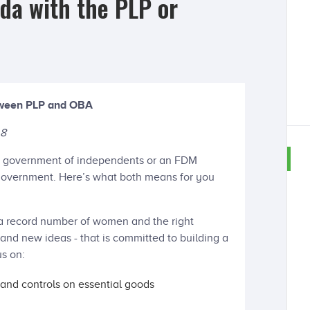
da with the PLP or
etween PLP and OBA
 8
e a government of independents or an FDM
 government. Here’s what both means for you
a record number of women and the right
nd new ideas - that is committed to building a
us on:
 and controls on essential goods