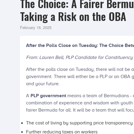
The Choice: A Fairer Bermu
Taking a Risk on the OBA
February 16, 2025
After the Polls Close on Tuesday: The Choice B
From: Lauren Bell, PLP Candidate for Constituency
After the polls close on Tuesday, there will not b
government. There will either be a PLP or an OBA
and your future.
A
PLP government
means a team of Bermudians - 
combination of experience and wisdom with youth a
fairer Bermuda for all. It will be a team that will foc
The cost of living by supporting price transparency
Further reducing taxes on workers