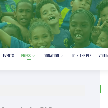
EVENTS
PRESS
DONATION
JOIN THE PLP
VOLUN