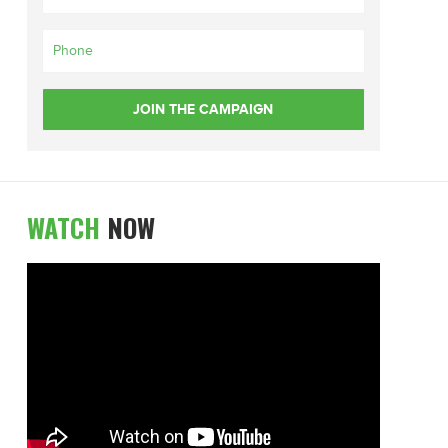
WATCH
NOW