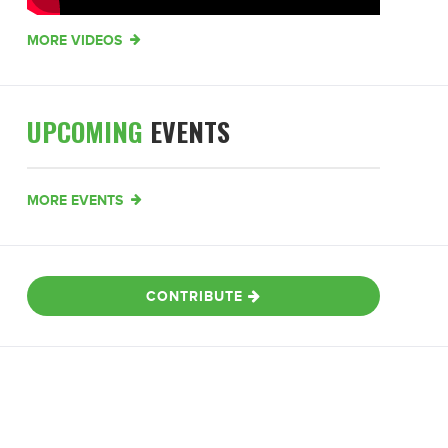
MORE VIDEOS
UPCOMING
EVENTS
MORE EVENTS
CONTRIBUTE