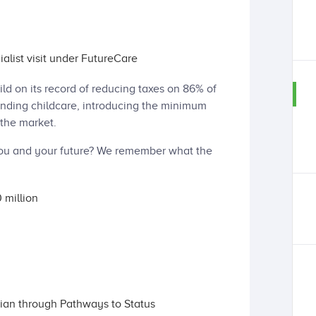
ialist visit under FutureCare
ild on its record of reducing taxes on 86% of
anding childcare, introducing the minimum
the market.
ou and your future? We remember what the
 million
ian through Pathways to Status