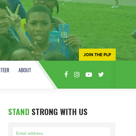
JOIN THE PLP
TEER
ABOUT
STAND
STRONG WITH US