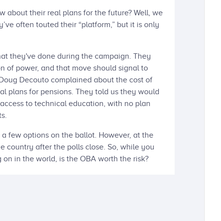
bout their real plans for the future? Well, we
ve often touted their “platform,” but it is only
what they've done during the campaign. They
n of power, and that move should signal to
. Doug Decouto complained about the cost of
eal plans for pensions. They told us they would
access to technical education, with no plan
s.
a few options on the ballot. However, at the
e country after the polls close. So, while you
g on in the world, is the OBA worth the risk?