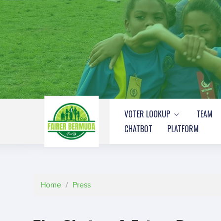
VOTER LOOKUP
TEAM
CHATBOT
PLATFORM
Home
/
Press