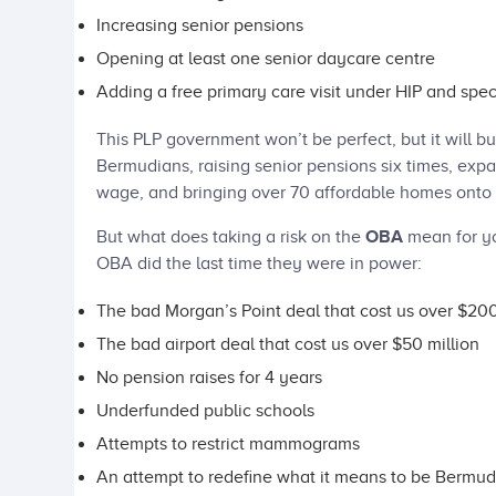
Increasing senior pensions
Opening at least one senior daycare centre
Adding a free primary care visit under HIP and spec
This PLP government won’t be perfect, but it will bu
Bermudians, raising senior pensions six times, exp
wage, and bringing over 70 affordable homes onto 
But what does taking a risk on the
OBA
mean for y
OBA did the last time they were in power:
The bad Morgan’s Point deal that cost us over $200
The bad airport deal that cost us over $50 million
No pension raises for 4 years
Underfunded public schools
Attempts to restrict mammograms
An attempt to redefine what it means to be Bermud