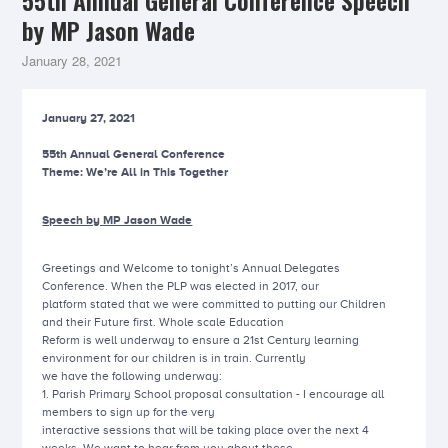
55th Annual General Conference Speech
by MP Jason Wade
January 28, 2021
January 27, 2021
55th Annual General Conference
Theme: We’re All in This Together
Speech by MP Jason Wade
Greetings and Welcome to tonight’s Annual Delegates
Conference. When the PLP was elected in 2017, our
platform stated that we were committed to putting our Children
and their Future first. Whole scale Education
Reform is well underway to ensure a 21st Century learning
environment for our children is in train. Currently
we have the following underway:
1. Parish Primary School proposal consultation - I encourage all
members to sign up for the very
interactive sessions that will be taking place over the next 4