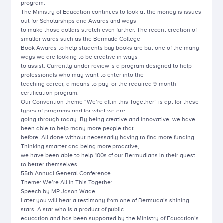
program.
The Ministry of Education continues to look at the money is issues
out for Scholarships and Awards and ways
to make those dollars stretch even further. The recent creation of
smaller wards such as the Bermuda College
Book Awards to help students buy books are but one of the many
ways we are looking to be creative in ways
to assist. Currently under review is a program designed to help
professionals who may want to enter into the
teaching career, a means to pay for the required 9-month
certification program.
Our Convention theme “We’re all in this Together” is apt for these
types of programs and for what we are
going through today. By being creative and innovative, we have
been able to help many more people that
before. All done without necessarily having to find more funding.
Thinking smarter and being more proactive,
we have been able to help 100s of our Bermudians in their quest
to better themselves.
55th Annual General Conference
Theme: We’re All in This Together
Speech by MP Jason Wade
Later you will hear a testimony from one of Bermuda’s shining
stars. A star who is a product of public
education and has been supported by the Ministry of Education’s