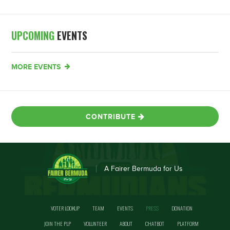
UPCOMING
EVENTS
MORE EVENTS
CONTRIBUTE
A Fairer Bermuda for Us
VOTER LOOKUP
TEAM
EVENTS
PRESS
DONATION
JOIN THE PLP
VOLUNTEER
ABOUT
CHATBOT
PLATFORM