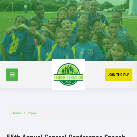
JOIN THE PLP
Home
/
Press