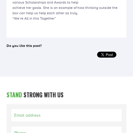
various Scholarships and Awards to help
achieve her goals. She is an example of how thinking outside the
box can help us help each other as truly
“We’re All in this Together”
Do you like this post?
STAND
STRONG WITH US