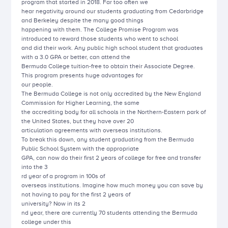
program that started in 2018. Far too often we
hear negativity around our students graduating from Cedarbridge
and Berkeley despite the many good things
happening with them. The College Promise Program was
introduced to reward those students who went to school
and did their work. Any public high school student that graduates
with a 3.0 GPA or better, can attend the
Bermuda College tuition-free to obtain their Associate Degree.
This program presents huge advantages for
our people.
The Bermuda College is not only accredited by the New England
Commission for Higher Learning, the same
the accrediting body for all schools in the Northern-Eastern park of
the United States, but they have over 20
articulation agreements with overseas institutions.
To break this down, any student graduating from the Bermuda
Public School System with the appropriate
GPA, can now do their first 2 years of college for free and transfer
into the 3
rd year of a program in 100s of
overseas institutions. Imagine how much money you can save by
not having to pay for the first 2 years of
university? Now in its 2
nd year, there are currently 70 students attending the Bermuda
college under this