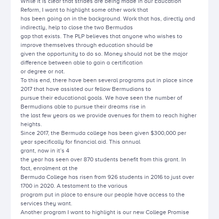
While it is clear that strides are being made in our Education
Reform, I want to highlight some other work that
has been going on in the background. Work that has, directly and
indirectly, help to close the two Bermudas
gap that exists. The PLP believes that anyone who wishes to
improve themselves through education should be
given the opportunity to do so. Money should not be the major
difference between able to gain a certification
or degree or not.
To this end, there have been several programs put in place since
2017 that have assisted our fellow Bermudians to
pursue their educational goals. We have seen the number of
Bermudians able to pursue their dreams rise in
the last few years as we provide avenues for them to reach higher
heights.
Since 2017, the Bermuda college has been given $300,000 per
year specifically for financial aid. This annual
grant, now in it’s 4
the year has seen over 870 students benefit from this grant. In
fact, enrolment at the
Bermuda College has risen from 926 students in 2016 to just over
1700 in 2020. A testament to the various
program put in place to ensure our people have access to the
services they want.
Another program I want to highlight is our new College Promise