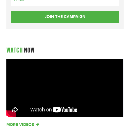
WATCH
NOW
MORE VIDEOS