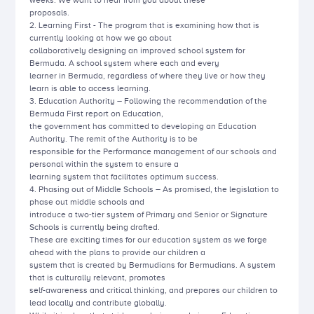
weeks. We want to hear from you about these
proposals.
2. Learning First - The program that is examining how that is
currently looking at how we go about
collaboratively designing an improved school system for
Bermuda. A school system where each and every
learner in Bermuda, regardless of where they live or how they
learn is able to access learning.
3. Education Authority – Following the recommendation of the
Bermuda First report on Education,
the government has committed to developing an Education
Authority. The remit of the Authority is to be
responsible for the Performance management of our schools and
personal within the system to ensure a
learning system that facilitates optimum success.
4. Phasing out of Middle Schools – As promised, the legislation to
phase out middle schools and
introduce a two-tier system of Primary and Senior or Signature
Schools is currently being drafted.
These are exciting times for our education system as we forge
ahead with the plans to provide our children a
system that is created by Bermudians for Bermudians. A system
that is culturally relevant, promotes
self-awareness and critical thinking, and prepares our children to
lead locally and contribute globally.