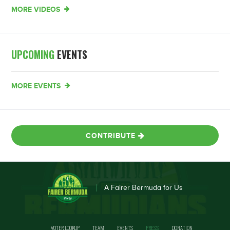
MORE VIDEOS
UPCOMING
EVENTS
MORE EVENTS
CONTRIBUTE
A Fairer Bermuda for Us
VOTER LOOKUP
TEAM
EVENTS
PRESS
DONATION