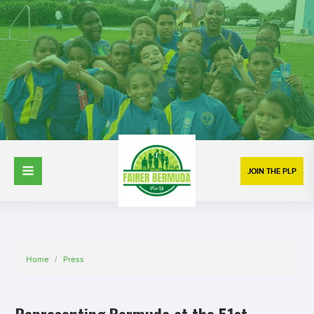
JOIN THE PLP
Home
/
Press