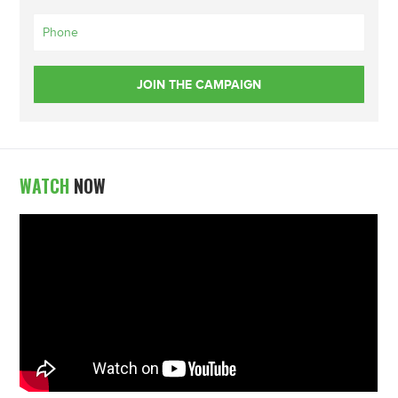
WATCH
NOW