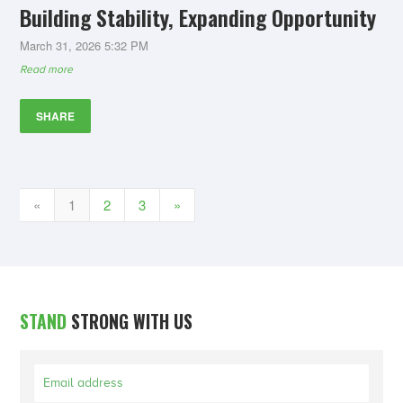
Building Stability, Expanding Opportunity
March 31, 2026 5:32 PM
Read more
SHARE
«
1
2
3
»
STAND
STRONG WITH US