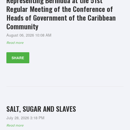
Representing Bermuda at the 51st
Regular Meeting of the Conference of
Heads of Government of the Caribbean
Community
August 06, 2026 10:08 AM
Read more
SHARE
SALT, SUGAR AND SLAVES
July 28, 2026 3:18 PM
Read more