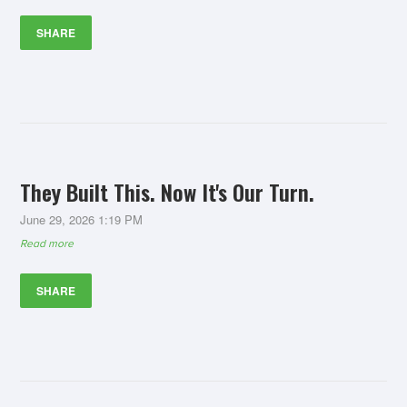
SHARE
They Built This. Now It's Our Turn.
June 29, 2026 1:19 PM
Read more
SHARE