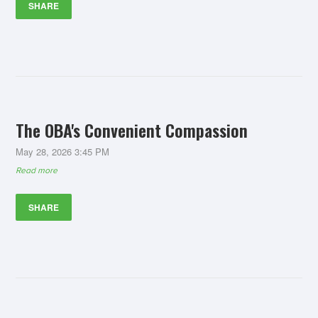
SHARE
The OBA's Convenient Compassion
May 28, 2026 3:45 PM
Read more
SHARE