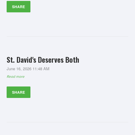
SHARE
St. David's Deserves Both
June 16, 2026 11:48 AM
Read more
SHARE