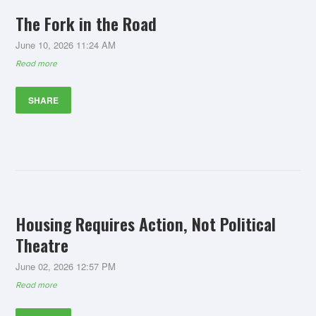
The Fork in the Road
June 10, 2026 11:24 AM
Read more
SHARE
Housing Requires Action, Not Political
Theatre
June 02, 2026 12:57 PM
Read more