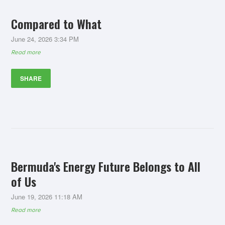
Compared to What
June 24, 2026 3:34 PM
Read more
SHARE
Bermuda's Energy Future Belongs to All
of Us
June 19, 2026 11:18 AM
Read more