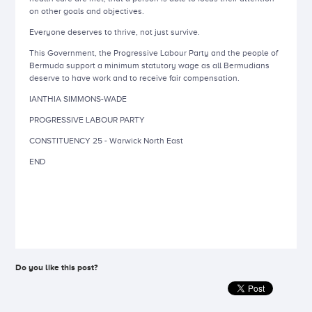
on other goals and objectives.
Everyone deserves to thrive, not just survive.
This Government, the Progressive Labour Party and the people of
Bermuda support a minimum statutory wage as all Bermudians
deserve to have work and to receive fair compensation.
IANTHIA SIMMONS-WADE
PROGRESSIVE LABOUR PARTY
CONSTITUENCY 25 -
Warwick North East
END
Do you like this post?