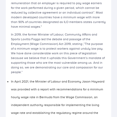
remuneration that an employer is required to pay wage earners
for the work performed during a given period, which cannot be
reduced by collective agreement or an individual contract”. Most
modern developed countries have a minimum wage with more
than 90% of countries designated as ILO members states currently
have minimal wages."
In 2019, the former Minister of Labour, Community Affairs and
Sports Lovitta Foggo led the debate and passage of the
Employment (Wage Commission) Act 2019, stating:,”The purpose
of a minimum wage is to protect workers against unduly low pay.
We have done considerable work on this piece of legislation
because we believe that it upholds this Government’s mandate of
supporting those who are the most vulnerable among us. And in
doing so, we are demonstrating our care and compassion for our
people.”
In April 2021, the Minister of Labour and Economy Jason Hayward
was provided with a report with recommendations for a minimum
hourly wage rate in Bermuda from the Wage Commission, an
independent authority responsible for implementing the living
wage rate and establishing the regulatory regime around the