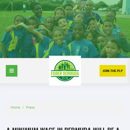
JOIN THE PLP
Home
/
Press