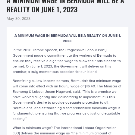
A MINIMUM WAGE IN BERMUDA WILL BE A
REALITY ON JUNE 1, 2023
May 30, 2023
A MINIMUM WAGE IN BERMUDA WILL BE A REALITY ON JUNE 1,
2023
In the 2020 Throne Speech, the Progressive Labour Party
Government made a commitment to the workers of Bermuda to
ensure they receive a dignified wage to allow their basic needs to
be met. On June 1, 2023, the Government will deliver on this
promise; a truly momentous occasion for our Island.
Benefitting all low-income earners, Bermuda's first minimum wage
will come into effect with an hourly wage of $16.40. The Minister of
Economy & Labour, Jason Hayward, said, “This is a promise we
have worked diligently and deliberately to implement. It is this
Government’s desire to provide adequate protection to all
Bermudians, and establishing a comprehensive minimum wage is
fundamental to ensuring that we progress as a just and equitable
society.”
What is minimum wage? The International Labour Organization
(ILO) defines the minimum wage as “the minimum amount of