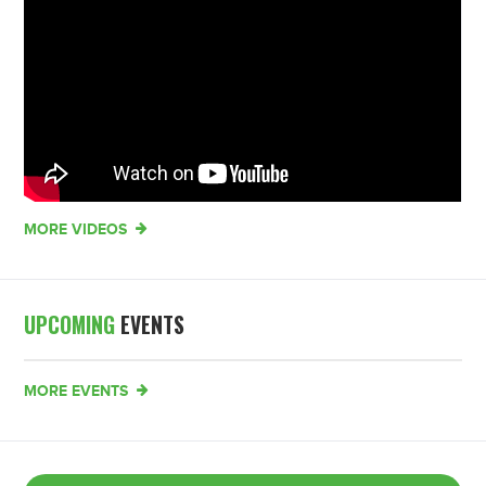
MORE VIDEOS
UPCOMING
EVENTS
MORE EVENTS