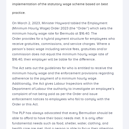
implementation of the statutory wage scheme based on best
practice.
On March 2, 2023, Minister Hayward tabled the Employment
(Minimum Hourly Wage) Order 2023 (the “Order”) which sets the
minimum hourly wage rate for Bermuda at $16.40. The
Order
provides for a hybrid payment structure for employees who
receive gratuities, commissions, and service charges. Where a
person’s basic wage including service fees, gratuities and/or
commission does not equal the minimum hourly wage rate of
$16.40, their employer will be liable for the difference.
The Act sets out the guidelines for who is entitled to receive the
minimum hourly wage and the enforcement provisions regarding
adherence to the payment of a minimum hourly wage.
Additionally, the Act gives Labour Inspectors within the
Department of Labour the authority to investigate an employee’s
complaint of not being paid as per the Order and issue
enforcement notices to employees who fail to comply with the
Order or this Act.
The PLP has always advocated that every Bermudian should be
able to afford to have their basic needs met. It is only after
fundamental needs such as food, shelter, water, clothing, and
health care are met, that a person is able to focus their attention