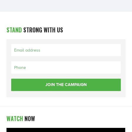
STAND
STRONG WITH US
WATCH
NOW