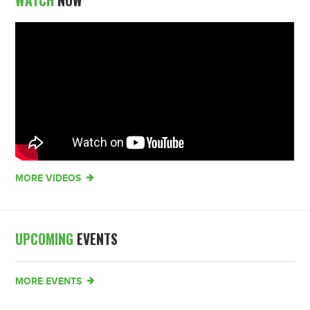
WATCH
NOW
MORE VIDEOS
UPCOMING
EVENTS
MORE EVENTS