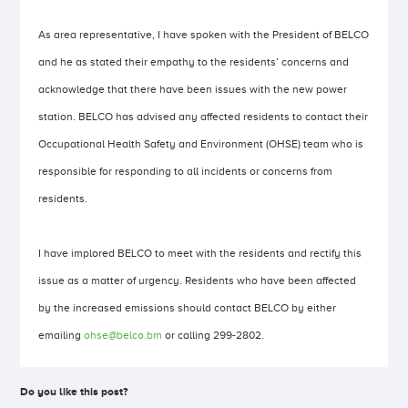
As area representative, I have spoken with the President of BELCO
and he as stated their empathy to the residents’ concerns and
acknowledge that there have been issues with the new power
station. BELCO has advised any affected residents to contact their
Occupational Health Safety and Environment (OHSE) team who is
responsible for responding to all incidents or concerns from
residents.
I have implored BELCO to meet with the residents and rectify this
issue as a matter of urgency. Residents who have been affected
by the increased emissions should contact BELCO by either
emailing
ohse@belco.bm
or calling 299-2802.
Do you like this post?