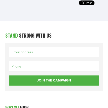
STAND
STRONG WITH US