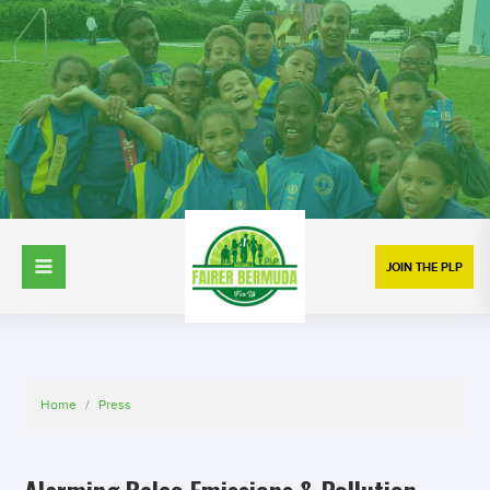
JOIN THE PLP
Home
/
Press