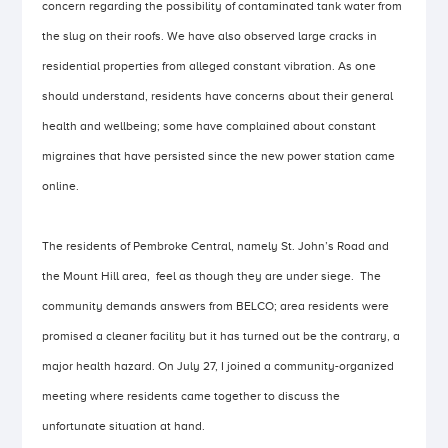
concern regarding the possibility of contaminated tank water from
the slug on their roofs. We have also observed large cracks in
residential properties from alleged constant vibration. As one
should understand, residents have concerns about their general
health and wellbeing; some have complained about constant
migraines that have persisted since the new power station came
online.
The residents of Pembroke Central, namely St. John’s Road and
the Mount Hill area, feel as though they are under siege. The
community demands answers from BELCO; area residents were
promised a cleaner facility but it has turned out be the contrary, a
major health hazard. On July 27, I joined a community-organized
meeting where residents came together to discuss the
unfortunate situation at hand.