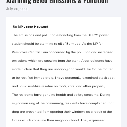
Alarming Belco Emissions & Pollution
July 30, 2020
By
MP Jason Hayward
The emissions and pollution emanating from the BELCO power
station should be alarming to all of Bermuda. As the MP for
Pembroke Central, I am concerned by the pollution and increased
emissions which are spewing from the plant. Area residents have
made it clear that they are unhappy and would like for the matter
to be rectified immediately. I have personally examined black soot
and liquid rust-like residue on roofs, cars, and other property.
The residents have genuine health and safety concerns. During
my canvassing of the community, residents have complained that
they are prevented from opening their windows as a result of the
fumes which consume their neighbourhood. They expressed