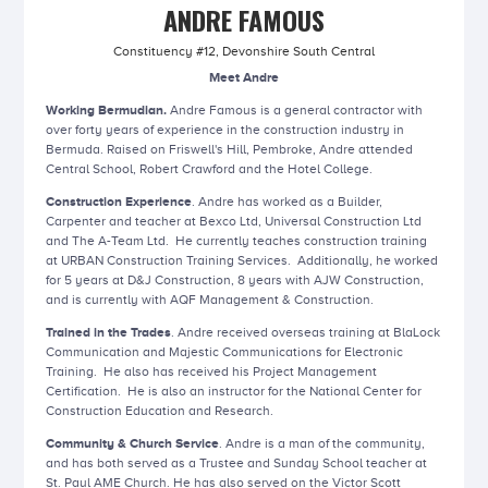
ANDRE FAMOUS
Constituency #12, Devonshire South Central
Meet Andre
Working Bermudian.
Andre Famous is a general contractor with
over forty years of experience in the construction industry in
Bermuda. Raised on Friswell's Hill, Pembroke, Andre attended
Central School, Robert Crawford and the Hotel College.
Construction Experience
. Andre has worked as a Builder,
Carpenter and teacher at Bexco Ltd, Universal Construction Ltd
and The A-Team Ltd. He currently teaches construction training
at URBAN Construction Training Services. Additionally, he worked
for 5 years at D&J Construction, 8 years with AJW Construction,
and is currently with AQF Management & Construction.
Trained in the Trades
. Andre received overseas training at BlaLock
Communication and Majestic Communications for Electronic
Training. He also has received his Project Management
Certification. He is also an instructor for the National Center for
Construction Education and Research.
Community & Church Service
. Andre is a man of the community,
and has both served as a Trustee and Sunday School teacher at
St. Paul AME Church. He has also served on the Victor Scott