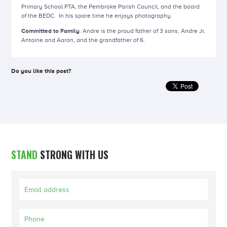
Primary School PTA, the Pembroke Parish Council, and the board
of the BEDC. In his spare time he enjoys photography.
Committed to Family
. Andre is the proud father of 3 sons, Andre Jr,
Antoine and Aaron, and the grandfather of 6.
Do you like this post?
STAND
STRONG WITH US