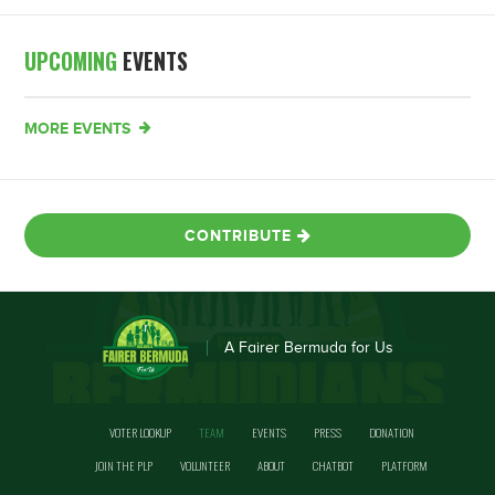
UPCOMING
EVENTS
MORE EVENTS
CONTRIBUTE
A Fairer Bermuda for Us
VOTER LOOKUP
TEAM
EVENTS
PRESS
DONATION
JOIN THE PLP
VOLUNTEER
ABOUT
CHATBOT
PLATFORM