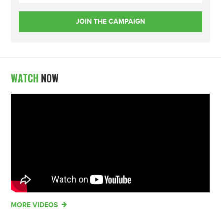
WATCH
NOW
MORE VIDEOS