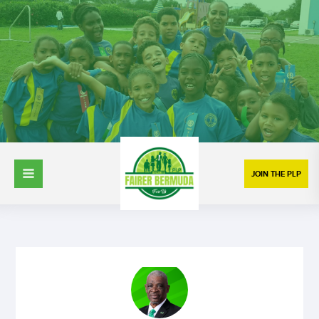
JOIN THE PLP