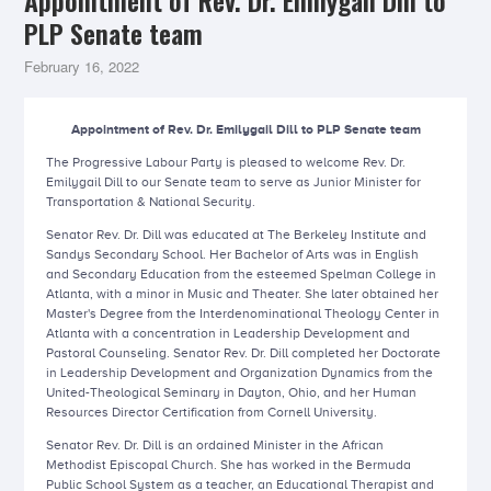
Appointment of Rev. Dr. Emilygail Dill to
PLP Senate team
February 16, 2022
Appointment of Rev. Dr. Emilygail Dill to PLP Senate team
The Progressive Labour Party is pleased to welcome Rev. Dr.
Emilygail Dill to our Senate team to serve as Junior Minister for
Transportation & National Security.
Senator Rev. Dr. Dill was educated at The Berkeley Institute and
Sandys Secondary School. Her Bachelor of Arts was in English
and Secondary Education from the esteemed Spelman College in
Atlanta, with a minor in Music and Theater. She later obtained her
Master's Degree from the Interdenominational Theology Center in
Atlanta with a concentration in Leadership Development and
Pastoral Counseling. Senator Rev. Dr. Dill completed her Doctorate
in Leadership Development and Organization Dynamics from the
United-Theological Seminary in Dayton, Ohio, and her Human
Resources Director Certification from Cornell University.
Senator Rev. Dr. Dill is an ordained Minister in the African
Methodist Episcopal Church. She has worked in the Bermuda
Public School System as a teacher, an Educational Therapist and