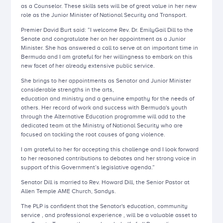
as a Counselor. These skills sets will be of great value in her new
role as the Junior Minister of National Security and Transport.
Premier David Burt said: ”I welcome Rev. Dr. EmilyGail Dill to the
Senate and congratulate her on her appointment as a Junior
Minister. She has answered a call to serve at an important time in
Bermuda and I am grateful for her willingness to embark on this
new facet of her already extensive public service.
She brings to her appointments as Senator and Junior Minister
considerable strengths in the arts,
education and ministry and a genuine empathy for the needs of
others. Her record of work and success with Bermuda's youth
through the Alternative Education programme will add to the
dedicated team at the Ministry of National Security who are
focused on tackling the root causes of gang violence.
I am grateful to her for accepting this challenge and I look forward
to her reasoned contributions to debates and her strong voice in
support of this Government’s legislative agenda.”
Senator Dill is married to Rev. Howard Dill, the Senior Pastor at
Allen Temple AME Church, Sandys.
The PLP is confident that the Senator's education, community
service , and professional experience , will be a valuable asset to