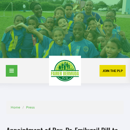
JOIN THE PLP
Home
/
Press