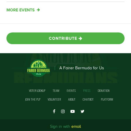
MORE EVENTS
CONTRIBUTE
A Fairer Bermuda for Us
VOTER LOOKUP
TEAM
EVENTS
PRESS
DONATION
JOIN THE PLP
VOLUNTEER
ABOUT
CHATBOT
PLATFORM
Sign in with
email