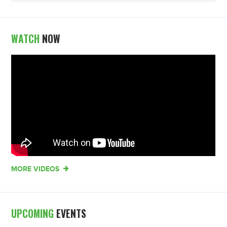
WATCH
NOW
MORE VIDEOS
UPCOMING
EVENTS