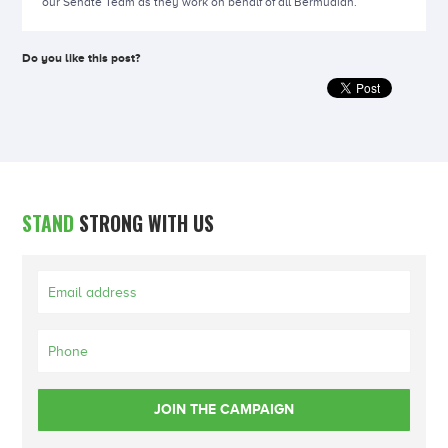
our Senate Team as they work on behalf of all Bermudian.
Do you like this post?
STAND
STRONG WITH US