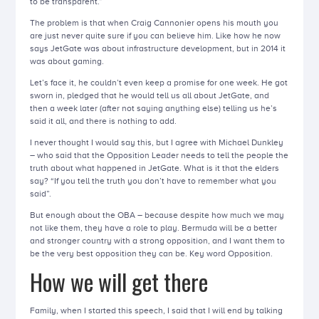
to be transparent.”
The problem is that when Craig Cannonier opens his mouth you
are just never quite sure if you can believe him. Like how he now
says JetGate was about infrastructure development, but in 2014 it
was about gaming.
Let’s face it, he couldn’t even keep a promise for one week. He got
sworn in, pledged that he would tell us all about JetGate, and
then a week later (after not saying anything else) telling us he’s
said it all, and there is nothing to add.
I never thought I would say this, but I agree with Michael Dunkley
– who said that the Opposition Leader needs to tell the people the
truth about what happened in JetGate. What is it that the elders
say? “If you tell the truth you don’t have to remember what you
said”.
But enough about the OBA – because despite how much we may
not like them, they have a role to play. Bermuda will be a better
and stronger country with a strong opposition, and I want them to
be the very best opposition they can be. Key word Opposition.
How we will get there
Family, when I started this speech, I said that I will end by talking