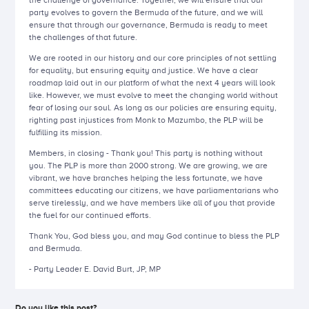
the challenge of governance. Together, we will ensure that our
party evolves to govern the Bermuda of the future, and we will
ensure that through our governance, Bermuda is ready to meet
the challenges of that future.
We are rooted in our history and our core principles of not settling
for equality, but ensuring equity and justice. We have a clear
roadmap laid out in our platform of what the next 4 years will look
like. However, we must evolve to meet the changing world without
fear of losing our soul. As long as our policies are ensuring equity,
righting past injustices from Monk to Mazumbo, the PLP will be
fulfilling its mission.
Members, in closing - Thank you! This party is nothing without
you. The PLP is more than 2000 strong. We are growing, we are
vibrant, we have branches helping the less fortunate, we have
committees educating our citizens, we have parliamentarians who
serve tirelessly, and we have members like all of you that provide
the fuel for our continued efforts.
Thank You, God bless you, and may God continue to bless the PLP
and Bermuda.
- Party Leader E. David Burt, JP, MP
Do you like this post?