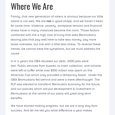
Where We Are
Family, that new generation of voters is anxious because our little
island is not well. We are
not
in good shape, and we haven’t been
for some time. Violence, poverty, workplace tension and financial
stress have in many instances become the norm. Those factors
combined with the a high cost of living that sees Bermudians
leaving jobs that pay well here to take less money, pay more
taxes overseas, but live with a little less stress. To reverse these
trends, we cannot treat the symptoms, but we must address the
cause.
In 4 ½ years the OBA doubled our debt, 2000 jobs were
lost. Public services from busses, to trash collection, and schools
were left to suffer while over $100 million was spent on the
Americas Cup which only provided a temporary boost. Under the
OBA Bermudians fell behind and were a mere afterthought. The
PLP was elected to transform Bermuda's economy for the future,
and our policies which will put development & investment in
Bermudians at the centre of our plans will yield long term
benefits.
We have started making progress, but we are a long way from
success. And let me tell you what difference a year makes.