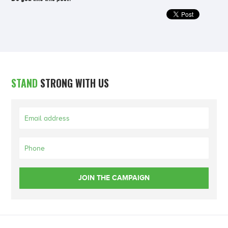
STAND
STRONG WITH US