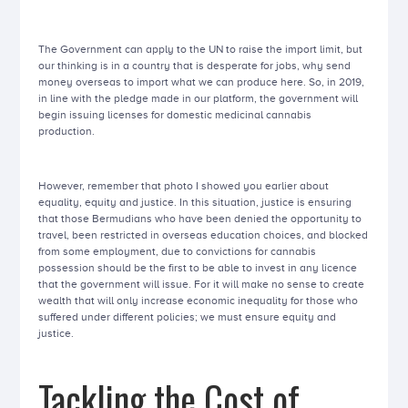
The Government can apply to the UN to raise the import limit, but
our thinking is in a country that is desperate for jobs, why send
money overseas to import what we can produce here. So, in 2019,
in line with the pledge made in our platform, the government will
begin issuing licenses for domestic medicinal cannabis
production.
However, remember that photo I showed you earlier about
equality, equity and justice. In this situation, justice is ensuring
that those Bermudians who have been denied the opportunity to
travel, been restricted in overseas education choices, and blocked
from some employment, due to convictions for cannabis
possession should be the first to be able to invest in any licence
that the government will issue. For it will make no sense to create
wealth that will only increase economic inequality for those who
suffered under different policies; we must ensure equity and
justice.
Tackling the Cost of