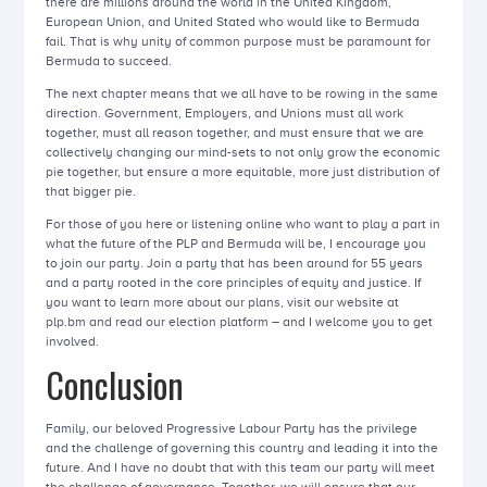
there are millions around the world in the United Kingdom,
European Union, and United Stated who would like to Bermuda
fail. That is why unity of common purpose must be paramount for
Bermuda to succeed.
The next chapter means that we all have to be rowing in the same
direction. Government, Employers, and Unions must all work
together, must all reason together, and must ensure that we are
collectively changing our mind-sets to not only grow the economic
pie together, but ensure a more equitable, more just distribution of
that bigger pie.
For those of you here or listening online who want to play a part in
what the future of the PLP and Bermuda will be, I encourage you
to join our party. Join a party that has been around for 55 years
and a party rooted in the core principles of equity and justice. If
you want to learn more about our plans, visit our website at
plp.bm and read our election platform – and I welcome you to get
involved.
Conclusion
Family, our beloved Progressive Labour Party has the privilege
and the challenge of governing this country and leading it into the
future. And I have no doubt that with this team our party will meet