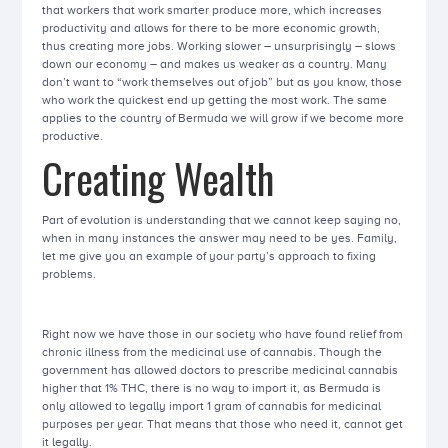
that workers that work smarter produce more, which increases
productivity and allows for there to be more economic growth,
thus creating more jobs. Working slower – unsurprisingly – slows
down our economy – and makes us weaker as a country. Many
don’t want to “work themselves out of job” but as you know, those
who work the quickest end up getting the most work. The same
applies to the country of Bermuda we will grow if we become more
productive.
Creating Wealth
Part of evolution is understanding that we cannot keep saying no,
when in many instances the answer may need to be yes. Family,
let me give you an example of your party’s approach to fixing
problems.
Right now we have those in our society who have found relief from
chronic illness from the medicinal use of cannabis. Though the
government has allowed doctors to prescribe medicinal cannabis
higher that 1% THC, there is no way to import it, as Bermuda is
only allowed to legally import 1 gram of cannabis for medicinal
purposes per year. That means that those who need it, cannot get
it legally.