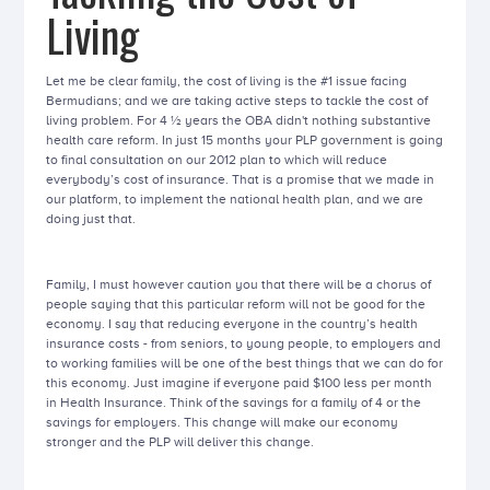
Living
Let me be clear family, the cost of living is the #1 issue facing
Bermudians; and we are taking active steps to tackle the cost of
living problem. For 4 ½ years the OBA didn't nothing substantive
health care reform. In just 15 months your PLP government is going
to final consultation on our 2012 plan to which will reduce
everybody’s cost of insurance. That is a promise that we made in
our platform, to implement the national health plan, and we are
doing just that.
Family, I must however caution you that there will be a chorus of
people saying that this particular reform will not be good for the
economy. I say that reducing everyone in the country’s health
insurance costs - from seniors, to young people, to employers and
to working families will be one of the best things that we can do for
this economy. Just imagine if everyone paid $100 less per month
in Health Insurance. Think of the savings for a family of 4 or the
savings for employers. This change will make our economy
stronger and the PLP will deliver this change.