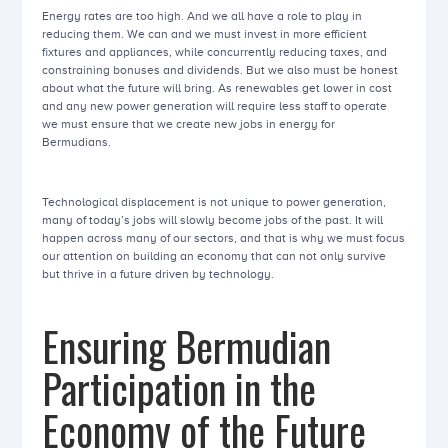
Energy rates are too high. And we all have a role to play in
reducing them. We can and we must invest in more efficient
fixtures and appliances, while concurrently reducing taxes, and
constraining bonuses and dividends. But we also must be honest
about what the future will bring. As renewables get lower in cost
and any new power generation will require less staff to operate
we must ensure that we create new jobs in energy for
Bermudians.
Technological displacement is not unique to power generation,
many of today’s jobs will slowly become jobs of the past. It will
happen across many of our sectors, and that is why we must focus
our attention on building an economy that can not only survive
but thrive in a future driven by technology.
Ensuring Bermudian
Participation in the
Economy of the Future