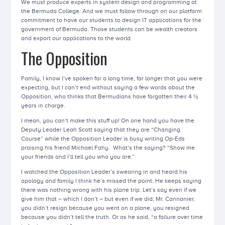
We must produce experts in system design and programming at
the Bermuda College. And we must follow through on our platform
commitment to have our students to design IT applications for the
government of Bermuda. Those students can be wealth creators
and export our applications to the world.
The Opposition
Family, I know I’ve spoken for a long time, far longer that you were
expecting, but I can’t end without saying a few words about the
Opposition, who thinks that Bermudians have forgotten their 4 ½
years in charge.
I mean, you can’t make this stuff up! On one hand you have the
Deputy Leader Leah Scott saying that they are “Changing
Course” while the Opposition Leader is busy writing Op-Eds
praising his friend Michael Fahy. What’s the saying? “Show me
your friends and I’ll tell you who you are.”
I watched the Opposition Leader’s swearing in and heard his
apology and family I think he’s missed the point. He keeps saying
there was nothing wrong with his plane trip. Let’s say even if we
give him that – which I don’t – but even if we did; Mr. Cannonier,
you didn’t resign because you went on a plane, you resigned
because you didn’t tell the truth. Or as he said, “a failure over time