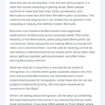
facts that cannot be disputed. From the last census report, it is
clear the income inequality is getting worse. Black people
continue to make less than their white counterparts, and
Bermudians make less than their Non-Bermudian co-workers. The
violence we see playing out in our streets has its genesis in the
inequality & inequity that defines modern Bermuda.
Business must realise that Bermudians have legitimate
expectations of advancing up the corporate ladder. Part of the
disparity is that Bermudians, particularly black Bermudians, do
not advance. Some companies are making efforts to change this
trend, and I commend them - but the calls for diversity cannot be
real without understanding that our model which all too often sees
labour getting imported, getting promoted, and often times
leaving Bermudians behind.
What we must do is move from a one size fits all model of
immigration, to a model where good corporate citizens who hire,
train and promote Bermudians, are rewarded with a more
streamlined process for immigration; while those who do not are
subject to additional scrutiny. We must give companies an
incentive to “Act Right”.
While I am talking about immigration, let me clear up something.
We keep hearing from the some in our community that we need
more immigration. If you drop 2000 people on Front Street, where