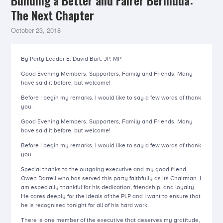
Building a Better and Fairer Bermuda:
The Next Chapter
October 23, 2018
By Party Leader E. David Burt, JP, MP
Good Evening Members, Supporters, Family and Friends. Many
have said it before, but welcome!
Before I begin my remarks, I would like to say a few words of thank
you.
Good Evening Members, Supporters, Family and Friends. Many
have said it before, but welcome!
Before I begin my remarks, I would like to say a few words of thank
you.
Special thanks to the outgoing executive and my good friend
Owen Darrell who has served this party faithfully as its Chairman. I
am especially thankful for his dedication, friendship, and loyalty.
He cares deeply for the ideals of the PLP and I want to ensure that
he is recognised tonight for all of his hard work.
There is one member of the executive that deserves my gratitude,