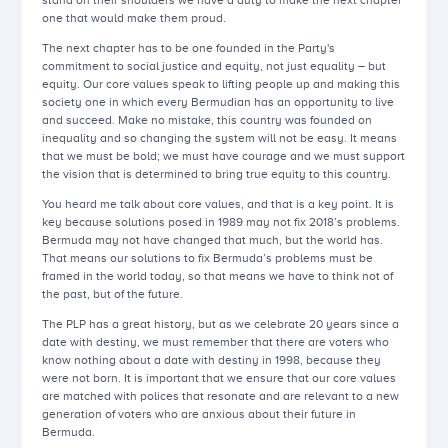
stand on their shoulders we have a duty to make the next chapter
one that would make them proud.
The next chapter has to be one founded in the Party's
commitment to social justice and equity, not just equality – but
equity. Our core values speak to lifting people up and making this
society one in which every Bermudian has an opportunity to live
and succeed. Make no mistake, this country was founded on
inequality and so changing the system will not be easy. It means
that we must be bold; we must have courage and we must support
the vision that is determined to bring true equity to this country.
You heard me talk about core values, and that is a key point. It is
key because solutions posed in 1989 may not fix 2018’s problems.
Bermuda may not have changed that much, but the world has.
That means our solutions to fix Bermuda’s problems must be
framed in the world today, so that means we have to think not of
the past, but of the future.
The PLP has a great history, but as we celebrate 20 years since a
date with destiny, we must remember that there are voters who
know nothing about a date with destiny in 1998, because they
were not born. It is important that we ensure that our core values
are matched with polices that resonate and are relevant to a new
generation of voters who are anxious about their future in
Bermuda.