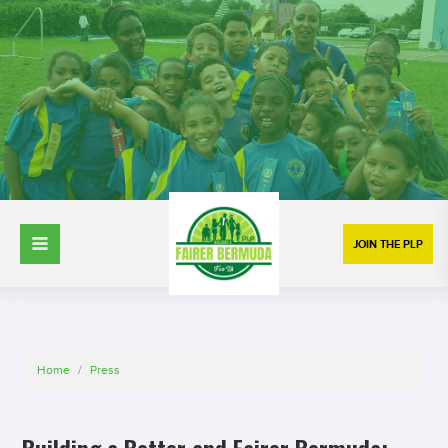
JOIN THE PLP
Home
/
Press