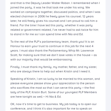
and that is the Deputy Leader Walter Roban. I remembered when I
joined the party, it was he that took me under his wing. We
worked on campaigns together, discussed politics, and when I was
elected chairman in 2006 he freely gave his counsel. 12 years
later, he still freely gives his counsel and I am proud to call him a
friend. For the time I have led this party, whether it was party
related or government related, I’ve never had to ask twice for him
to stand in for me so I can spend time with Nia and Ed.
To the rest of the PLP’s parliamentary team, thank you! It is an
Honour to earn your trust to continue in this job for the next 4
years. I must also thank the Parliamentary Whip Mr. Lawrence
Scott, for making sure that we don’t lose votes in the house – as
with our majority that would be embarrassing.
Finally, I must thank my family, my mother, father, and my sister,
who are always there to help out when Kristin and I need it.
Speaking of Kristin, I am so lucky to be married to this woman, and
please everyone please show your appreciation to the person
who sacrifices the most so that I can serve this party – the first
lady of the PLP, Kristin Burt. Some of our youngest PLP Members
are here tonight as well – Hi Nia & Ed.
OK, now it’s time to get to business. My job today is to open our
conference, and I think it’s also important for me to speak on