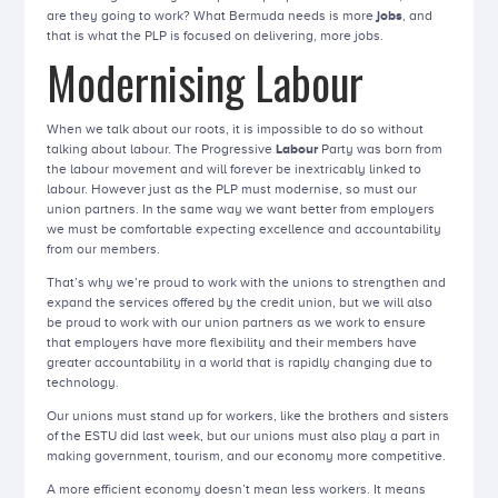
are they going to work? What Bermuda needs is more
jobs
, and
that is what the PLP is focused on delivering, more jobs.
Modernising Labour
When we talk about our roots, it is impossible to do so without
talking about labour. The Progressive
Labour
Party was born from
the labour movement and will forever be inextricably linked to
labour. However just as the PLP must modernise, so must our
union partners. In the same way we want better from employers
we must be comfortable expecting excellence and accountability
from our members.
That’s why we’re proud to work with the unions to strengthen and
expand the services offered by the credit union, but we will also
be proud to work with our union partners as we work to ensure
that employers have more flexibility and their members have
greater accountability in a world that is rapidly changing due to
technology.
Our unions must stand up for workers, like the brothers and sisters
of the ESTU did last week, but our unions must also play a part in
making government, tourism, and our economy more competitive.
A more efficient economy doesn’t mean less workers. It means