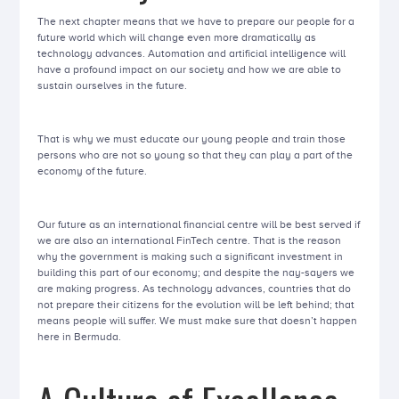
The next chapter means that we have to prepare our people for a
future world which will change even more dramatically as
technology advances. Automation and artificial intelligence will
have a profound impact on our society and how we are able to
sustain ourselves in the future.
That is why we must educate our young people and train those
persons who are not so young so that they can play a part of the
economy of the future.
Our future as an international financial centre will be best served if
we are also an international FinTech centre. That is the reason
why the government is making such a significant investment in
building this part of our economy; and despite the nay-sayers we
are making progress. As technology advances, countries that do
not prepare their citizens for the evolution will be left behind; that
means people will suffer. We must make sure that doesn’t happen
here in Bermuda.