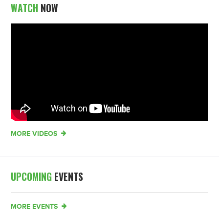
WATCH
NOW
MORE VIDEOS
UPCOMING
EVENTS
MORE EVENTS