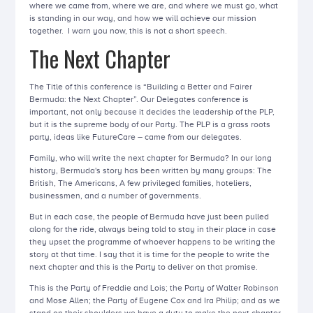
where we came from, where we are, and where we must go, what
is standing in our way, and how we will achieve our mission
together. I warn you now, this is not a short speech.
The Next Chapter
The Title of this conference is “Building a Better and Fairer
Bermuda: the Next Chapter”. Our Delegates conference is
important, not only because it decides the leadership of the PLP,
but it is the supreme body of our Party. The PLP is a grass roots
party, ideas like FutureCare – came from our delegates.
Family, who will write the next chapter for Bermuda? In our long
history, Bermuda's story has been written by many groups: The
British, The Americans, A few privileged families, hoteliers,
businessmen, and a number of governments.
But in each case, the people of Bermuda have just been pulled
along for the ride, always being told to stay in their place in case
they upset the programme of whoever happens to be writing the
story at that time. I say that it is time for the people to write the
next chapter and this is the Party to deliver on that promise.
This is the Party of Freddie and Lois; the Party of Walter Robinson
and Mose Allen; the Party of Eugene Cox and Ira Philip; and as we