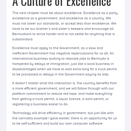
A Culture of Excellence
The next chapter must be about excellence. Excellence as a party,
excellence as a government, and excellence as a country. We
must not lower our standards, or accept less than excellence. We
have to be our brother’s and sister’s keepers and encourage all
Bermudians to strive harder and to not settle for anything that is
substandard.
Excellence must apply to the Government, as a slow and
inefficient Government has negative repercussions for us all. An
international business looking to relocate jobs to Bermuda is
hampered by delays at immigration; just like a local business in
disadvantaged when we have to wait extra-long for a truck permit
to be processed or delays in the Government paying its bills.
It doesn’t matter what the interaction is, the country benefits from
a more efficient government; and we will follow through with our
platform commitment to reduce red tape, and make everything
from getting a truck permit, a liquor license, a work permit, or
registering a business easier to do.
Technology will drive efficiency in government, but just like with
the cannabis example I gave earlier, there is an opportunity for us
to be self-sufficient and build our own computer software.