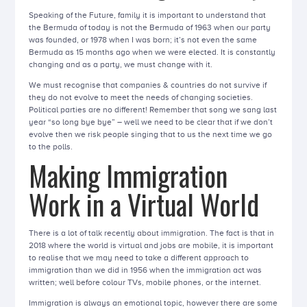
Speaking of the Future, family it is important to understand that
the Bermuda of today is not the Bermuda of 1963 when our party
was founded, or 1978 when I was born; it’s not even the same
Bermuda as 15 months ago when we were elected. It is constantly
changing and as a party, we must change with it.
We must recognise that companies & countries do not survive if
they do not evolve to meet the needs of changing societies.
Political parties are no different! Remember that song we sang last
year “so long bye bye” – well we need to be clear that if we don’t
evolve then we risk people singing that to us the next time we go
to the polls.
Making Immigration
Work in a Virtual World
There is a lot of talk recently about immigration. The fact is that in
2018 where the world is virtual and jobs are mobile, it is important
to realise that we may need to take a different approach to
immigration than we did in 1956 when the immigration act was
written; well before colour TVs, mobile phones, or the internet.
Immigration is always an emotional topic, however there are some