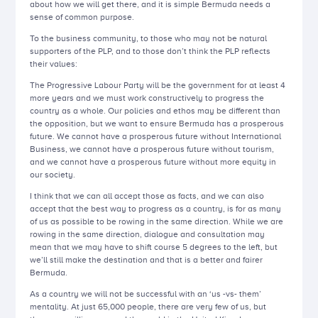
about how we will get there, and it is simple Bermuda needs a
sense of common purpose.
To the business community, to those who may not be natural
supporters of the PLP, and to those don’t think the PLP reflects
their values:
The Progressive Labour Party will be the government for at least 4
more years and we must work constructively to progress the
country as a whole. Our policies and ethos may be different than
the opposition, but we want to ensure Bermuda has a prosperous
future. We cannot have a prosperous future without International
Business, we cannot have a prosperous future without tourism,
and we cannot have a prosperous future without more equity in
our society.
I think that we can all accept those as facts, and we can also
accept that the best way to progress as a country, is for as many
of us as possible to be rowing in the same direction. While we are
rowing in the same direction, dialogue and consultation may
mean that we may have to shift course 5 degrees to the left, but
we’ll still make the destination and that is a better and fairer
Bermuda.
As a country we will not be successful with an ‘us -vs- them’
mentality. At just 65,000 people, there are very few of us, but