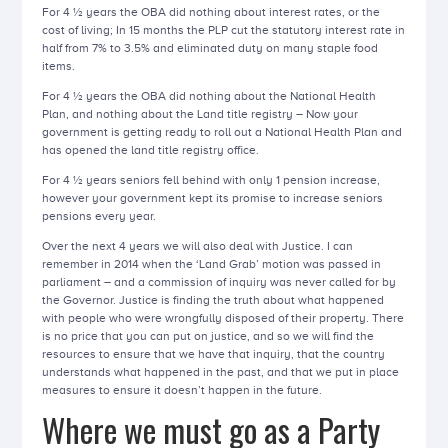
For 4 ½ years the OBA did nothing about interest rates, or the
cost of living; In 15 months the PLP cut the statutory interest rate in
half from 7% to 3.5% and eliminated duty on many staple food
items.
For 4 ½ years the OBA did nothing about the National Health
Plan, and nothing about the Land title registry – Now your
government is getting ready to roll out a National Health Plan and
has opened the land title registry office.
For 4 ½ years seniors fell behind with only 1 pension increase,
however your government kept its promise to increase seniors
pensions every year.
Over the next 4 years we will also deal with Justice. I can
remember in 2014 when the ‘Land Grab’ motion was passed in
parliament – and a commission of inquiry was never called for by
the Governor. Justice is finding the truth about what happened
with people who were wrongfully disposed of their property. There
is no price that you can put on justice, and so we will find the
resources to ensure that we have that inquiry, that the country
understands what happened in the past, and that we put in place
measures to ensure it doesn’t happen in the future.
Where we must go as a Party