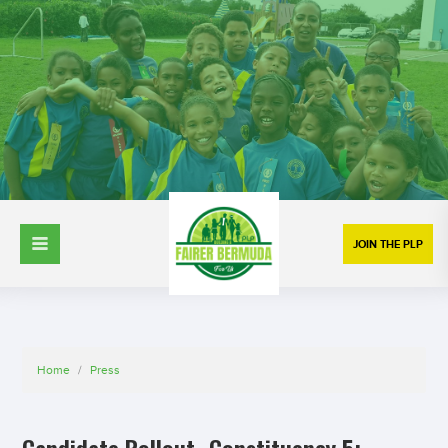
JOIN THE PLP
Home
/
Press