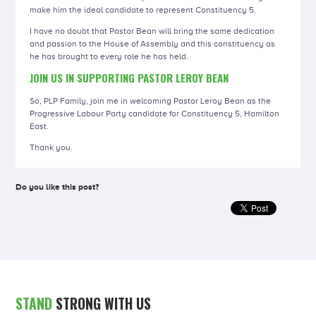
make him the ideal candidate to represent Constituency 5.
I have no doubt that Pastor Bean will bring the same dedication
and passion to the House of Assembly and this constituency as
he has brought to every role he has held.
JOIN US IN SUPPORTING PASTOR LEROY BEAN
So, PLP Family, join me in welcoming Pastor Leroy Bean as the
Progressive Labour Party candidate for Constituency 5, Hamilton
East.
Thank you.
Do you like this post?
STAND
STRONG WITH US