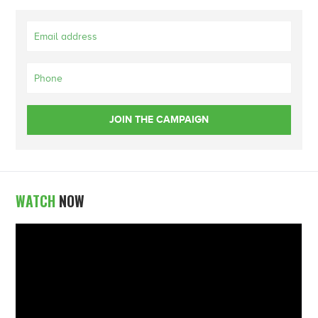
WATCH
NOW