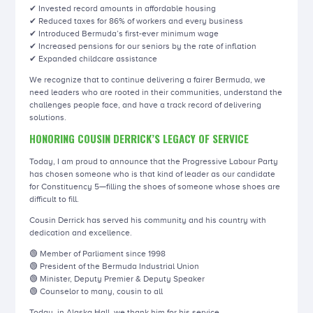
✔ Invested record amounts in affordable housing
✔ Reduced taxes for 86% of workers and every business
✔ Introduced Bermuda’s first-ever minimum wage
✔ Increased pensions for our seniors by the rate of inflation
✔ Expanded childcare assistance
We recognize that to continue delivering a fairer Bermuda, we
need leaders who are rooted in their communities, understand the
challenges people face, and have a track record of delivering
solutions.
HONORING COUSIN DERRICK’S LEGACY OF SERVICE
Today, I am proud to announce that the Progressive Labour Party
has chosen someone who is that kind of leader as our candidate
for Constituency 5—filling the shoes of someone whose shoes are
difficult to fill.
Cousin Derrick has served his community and his country with
dedication and excellence.
🟢 Member of Parliament since 1998
🟢 President of the Bermuda Industrial Union
🟢 Minister, Deputy Premier & Deputy Speaker
🟢 Counselor to many, cousin to all
Today, in Alaska Hall, we thank him for his service.