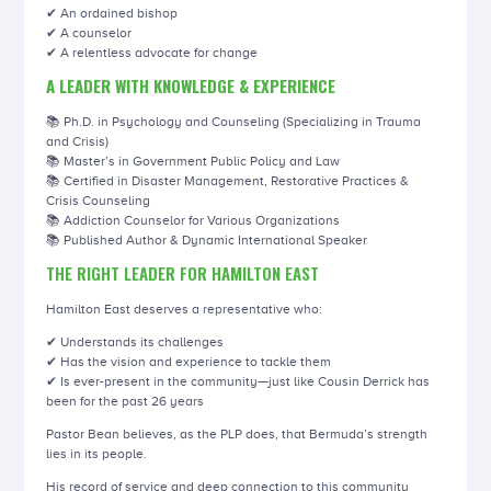
✔ An ordained bishop
✔ A counselor
✔ A relentless advocate for change
A LEADER WITH KNOWLEDGE & EXPERIENCE
📚 Ph.D. in Psychology and Counseling (Specializing in Trauma
and Crisis)
📚 Master’s in Government Public Policy and Law
📚 Certified in Disaster Management, Restorative Practices &
Crisis Counseling
📚 Addiction Counselor for Various Organizations
📚 Published Author & Dynamic International Speaker
THE RIGHT LEADER FOR HAMILTON EAST
Hamilton East deserves a representative who:
✔ Understands its challenges
✔ Has the vision and experience to tackle them
✔ Is ever-present in the community—just like Cousin Derrick has
been for the past 26 years
Pastor Bean believes, as the PLP does, that Bermuda’s strength
lies in its people.
His record of service and deep connection to this community