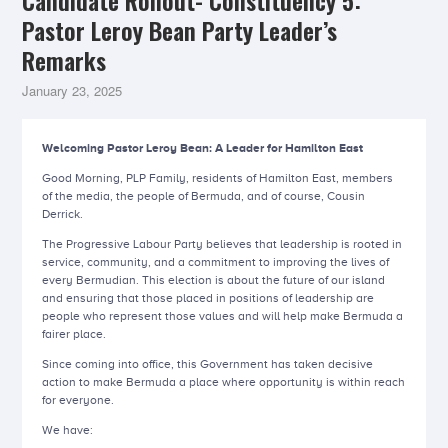
Candidate Rollout- Constituency 5:
Pastor Leroy Bean Party Leader’s
Remarks
January 23, 2025
Welcoming Pastor Leroy Bean: A Leader for Hamilton East
Good Morning, PLP Family, residents of Hamilton East, members
of the media, the people of Bermuda, and of course, Cousin
Derrick.
The Progressive Labour Party believes that leadership is rooted in
service, community, and a commitment to improving the lives of
every Bermudian. This election is about the future of our island
and ensuring that those placed in positions of leadership are
people who represent those values and will help make Bermuda a
fairer place.
Since coming into office, this Government has taken decisive
action to make Bermuda a place where opportunity is within reach
for everyone.
We have: