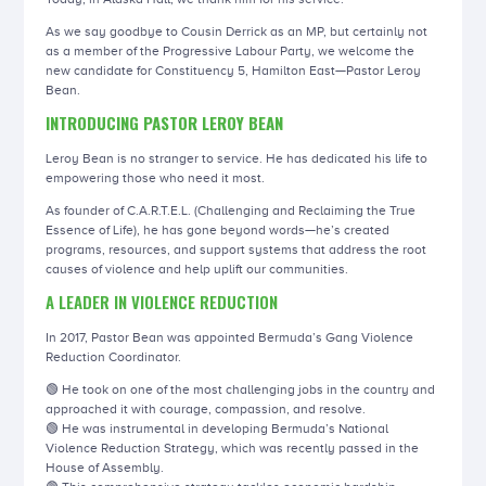
As we say goodbye to Cousin Derrick as an MP, but certainly not
as a member of the Progressive Labour Party, we welcome the
new candidate for Constituency 5, Hamilton East—Pastor Leroy
Bean.
INTRODUCING PASTOR LEROY BEAN
Leroy Bean is no stranger to service. He has dedicated his life to
empowering those who need it most.
As founder of C.A.R.T.E.L. (Challenging and Reclaiming the True
Essence of Life), he has gone beyond words—he’s created
programs, resources, and support systems that address the root
causes of violence and help uplift our communities.
A LEADER IN VIOLENCE REDUCTION
In 2017, Pastor Bean was appointed Bermuda’s Gang Violence
Reduction Coordinator.
🟢 He took on one of the most challenging jobs in the country and
approached it with courage, compassion, and resolve.
🟢 He was instrumental in developing Bermuda’s National
Violence Reduction Strategy, which was recently passed in the
House of Assembly.