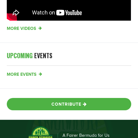
MORE VIDEOS
UPCOMING
EVENTS
MORE EVENTS
CONTRIBUTE
A Fairer Bermuda for Us