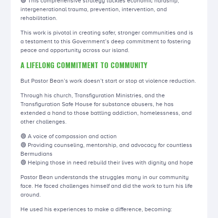
🟢 This comprehensive strategy tackles economic hardship,
intergenerational trauma, prevention, intervention, and
rehabilitation.
This work is pivotal in creating safer, stronger communities and is
a testament to this Government’s deep commitment to fostering
peace and opportunity across our island.
A LIFELONG COMMITMENT TO COMMUNITY
But Pastor Bean’s work doesn’t start or stop at violence reduction.
Through his church, Transfiguration Ministries, and the
Transfiguration Safe House for substance abusers, he has
extended a hand to those battling addiction, homelessness, and
other challenges.
🟢 A voice of compassion and action
🟢 Providing counseling, mentorship, and advocacy for countless
Bermudians
🟢 Helping those in need rebuild their lives with dignity and hope
Pastor Bean understands the struggles many in our community
face. He faced challenges himself and did the work to turn his life
around.
He used his experiences to make a difference, becoming: