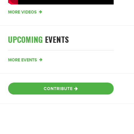
MORE VIDEOS
UPCOMING
EVENTS
MORE EVENTS
CONTRIBUTE