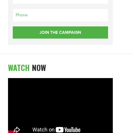
WATCH
NOW