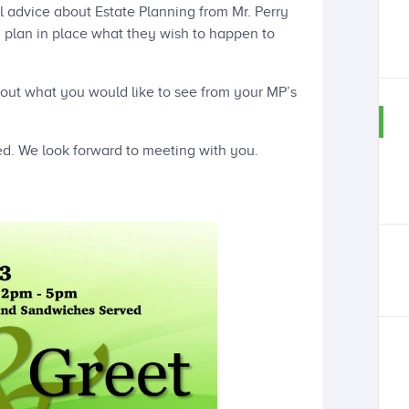
l advice about Estate Planning from Mr. Perry
a plan in place what they wish to happen to
out what you would like to see from your MP’s
ed. We look forward to meeting with you.