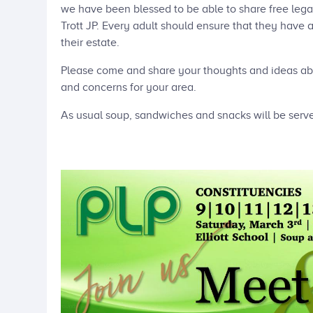
we have been blessed to be able to share free lega
Trott JP. Every adult should ensure that they have 
their estate.
Please come and share your thoughts and ideas ab
and concerns for your area.
As usual soup, sandwiches and snacks will be serv