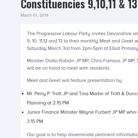
Constituencies 9,10,11 & 1
March 01, 2018
The Progressive Labour Party invites Devonshire an
9, 10, 11,12 and 13 to their monthly Meet and Greet 
Saturday March 3rd from 2pm-5pm at Elliot Primary
Minister Diallo Rabain JP MP, Chris Famous JP MP,
will be on hand to meet with residents.
Meet and Greet will feature presentation by:
Mr. Perry P. Trott JP and Tina Martin of Trott & Dun
Planning at 2:15 PM
Junior Finance Minister Wayne Furbert JP MP who wi
3:15 PM
Our goal is to help disseminate pertinent informatio