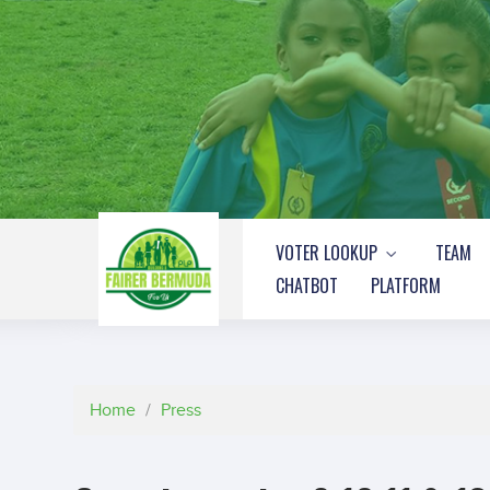
VOTER LOOKUP
TEAM
CHATBOT
PLATFORM
Home
/
Press