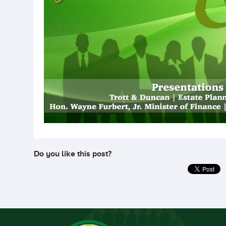
Do you like this post?