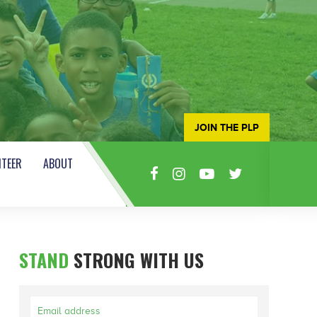
JOIN THE PLP
TEER
ABOUT
STAND
STRONG WITH US