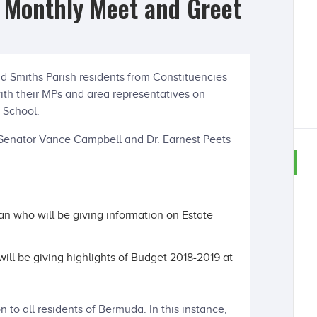
3 Monthly Meet and Greet
d Smiths Parish residents from Constituencies
with their MPs and area representatives on
 School.
 Senator Vance Campbell and Dr. Earnest Peets
can who will be giving information on Estate
ll be giving highlights of Budget 2018-2019 at
n to all residents of Bermuda. In this instance,