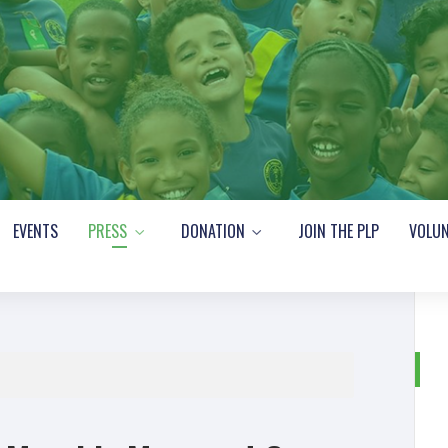
EVENTS
PRESS
DONATION
JOIN THE PLP
VOLUN