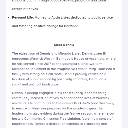
supports youth through public speaking programs and tourism
career initiatives.
Personal Life:
Married to Alicia Lister, dedicated to public service
and fostering positive change for Bermuda.
Meet Dennis
The eldest son of Dennis and Miranda Lister, Dennis Lister III
represents Warwick West in Bermuda’s House of Assembly, where
he has served since 2017 as the youngest sitting two-term
Member of Parliament in the Progressive Labour Party. Born into a
family with strong political roots, Dennis proudly carries on a
tradition of public service by positively impacting Bermuda’s
social and political landscape.
Dennis is deeply engaged in his constituency, spearheading
community-focused initiatives to enhance the lives of Warwick
residents. He contributes to the annual Back-to-School Giveaway
to ensure children are prepared for the academic year. His
leadership is also evident during the festive season, where he co-
hosts a Community Christmas Tree Lighting, fostering a sense of
togetherness. Dennis’s dedication extends to organizing and