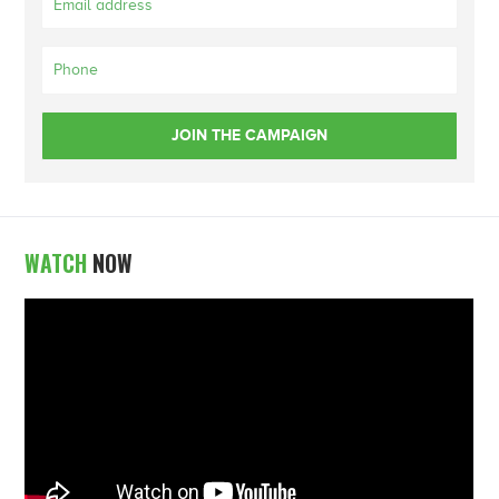
WATCH
NOW