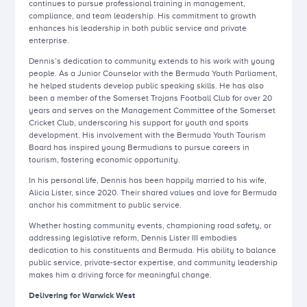
continues to pursue professional training in management,
compliance, and team leadership. His commitment to growth
enhances his leadership in both public service and private
enterprise.
Dennis’s dedication to community extends to his work with young
people. As a Junior Counselor with the Bermuda Youth Parliament,
he helped students develop public speaking skills. He has also
been a member of the Somerset Trojans Football Club for over 20
years and serves on the Management Committee of the Somerset
Cricket Club, underscoring his support for youth and sports
development. His involvement with the Bermuda Youth Tourism
Board has inspired young Bermudians to pursue careers in
tourism, fostering economic opportunity.
In his personal life, Dennis has been happily married to his wife,
Alicia Lister, since 2020. Their shared values and love for Bermuda
anchor his commitment to public service.
Whether hosting community events, championing road safety, or
addressing legislative reform, Dennis Lister III embodies
dedication to his constituents and Bermuda. His ability to balance
public service, private-sector expertise, and community leadership
makes him a driving force for meaningful change.
Delivering for Warwick West