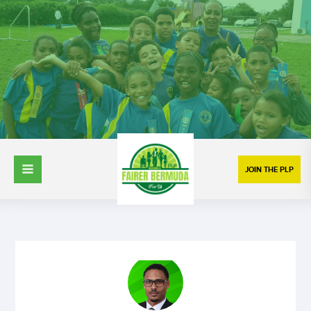
JOIN THE PLP