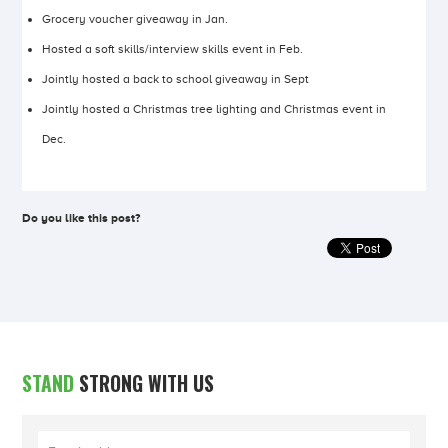
Grocery voucher giveaway in Jan.
Hosted a soft skills/interview skills event in Feb.
Jointly hosted a back to school giveaway in Sept
Jointly hosted a Christmas tree lighting and Christmas event in
Dec.
Do you like this post?
STAND
STRONG WITH US