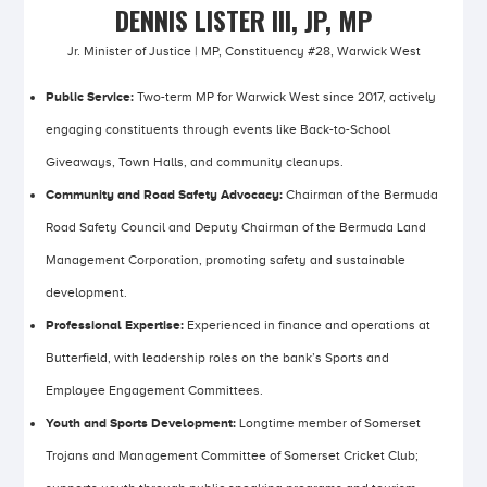
DENNIS LISTER III, JP, MP
Jr. Minister of Justice | MP, Constituency #28, Warwick West
Public Service:
Two-term MP for Warwick West since 2017, actively
engaging constituents through events like Back-to-School
Giveaways, Town Halls, and community cleanups.
Community and Road Safety Advocacy:
Chairman of the Bermuda
Road Safety Council and Deputy Chairman of the Bermuda Land
Management Corporation, promoting safety and sustainable
development.
Professional Expertise:
Experienced in finance and operations at
Butterfield, with leadership roles on the bank’s Sports and
Employee Engagement Committees.
Youth and Sports Development:
Longtime member of Somerset
Trojans and Management Committee of Somerset Cricket Club;