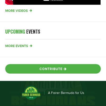
MORE VIDEOS
UPCOMING
EVENTS
MORE EVENTS
CONTRIBUTE
A Fairer Bermuda for Us