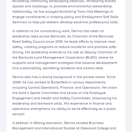
facilitating community landscaping cleanups, revitalizing shared
spaces and roadways, to promote environmental stewardship.
Additionally, he has enjoyed facilitating Town Hall Meetings to
engage constituents in shaping policy and Employment Soft Skills
Seminars to help job seekers develop essential professional skills.
In addition to his constituency work, Dennis has taken on
leadership roles across Bermuda. As Chairman of the Bermuda
Road Safety Council since 2018, he leads efforts to improve road
safety, creating programs to reduce accidents and promote safer
driving. His leadership extends to his role as Deputy Chairman of
the Bermuda Land Management Corporation (BLMC), where he
supports land management strategies that balance development
and sustainability, benefiting residents and visitors alike.
Dennis also has a strong background in the private sector. Since
2006, he has worked at Butterfield in various departments,
including Control Operations, Finance, and Operations. He chairs
the bank’s Sports Committee and serves on the Employee
Engagement and Health and Safety Committees, showcasing his
leadership and teamwork skills. His experience in finance and
operations strengthens his ability to serve effectively as a public
servant.
A believer in lifelong education, Dennis studied Business
Management and International Studies at Oakwood College and