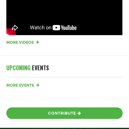
MORE VIDEOS
UPCOMING
EVENTS
MORE EVENTS
CONTRIBUTE