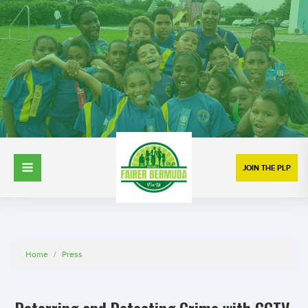
JOIN THE PLP
Home
/
Press