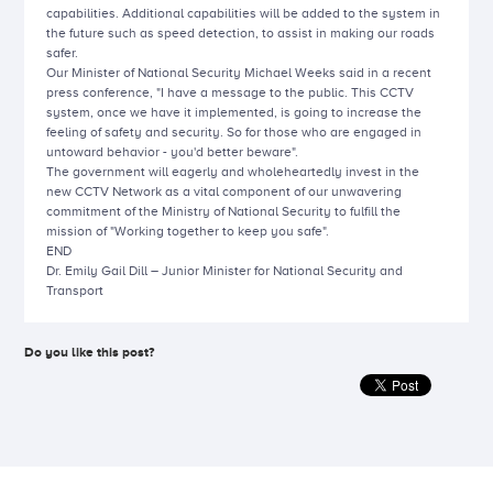
capabilities. Additional capabilities will be added to the system in
the future such as speed detection, to assist in making our roads
safer.
Our Minister of National Security Michael Weeks said in a recent
press conference, "I have a message to the public. This CCTV
system, once we have it implemented, is going to increase the
feeling of safety and security. So for those who are engaged in
untoward behavior - you'd better beware".
The government will eagerly and wholeheartedly invest in the
new CCTV Network as a vital component of our unwavering
commitment of the Ministry of National Security to fulfill the
mission of "Working together to keep you safe".
END
Dr. Emily Gail Dill – Junior Minister for National Security and
Transport
Do you like this post?