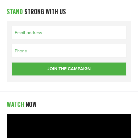
STAND
STRONG WITH US
WATCH
NOW