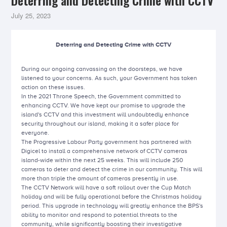
Deterring and Detecting Crime with CCTV
July 25, 2023
Deterring and Detecting Crime with CCTV
During our ongoing canvassing on the doorsteps, we have
listened to your concerns. As such, your Government has taken
action on these issues.
In the 2021 Throne Speech, the Government committed to
enhancing CCTV. We have kept our promise to upgrade the
island's CCTV and this investment will undoubtedly enhance
security throughout our island, making it a safer place for
everyone.
The Progressive Labour Party government has partnered with
Digicel to install a comprehensive network of CCTV cameras
island-wide within the next 25 weeks. This will include 250
cameras to deter and detect the crime in our community. This will
more than triple the amount of cameras presently in use.
The CCTV Network will have a soft rollout over the Cup Match
holiday and will be fully operational before the Christmas holiday
period. This upgrade in technology will greatly enhance the BPS's
ability to monitor and respond to potential threats to the
community, while significantly boosting their investigative