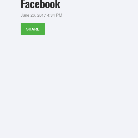
Facebook
June 26, 2017 4:34 PM
SHARE