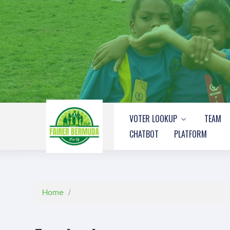
VOTER LOOKUP
TEAM
CHATBOT
PLATFORM
Home
/