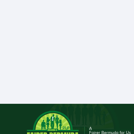
A
Fairer Bermuda for Us