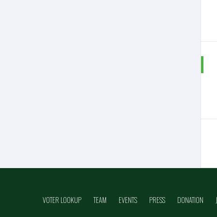
VOTER LOOKUP
TEAM
EVENTS
PRESS
DONATION