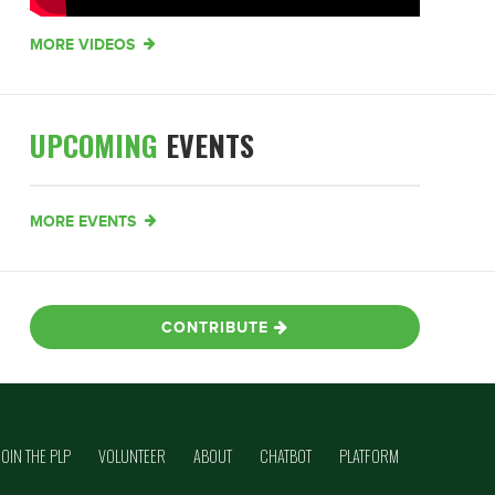
MORE VIDEOS
UPCOMING
EVENTS
MORE EVENTS
CONTRIBUTE
JOIN THE PLP
VOLUNTEER
ABOUT
CHATBOT
PLATFORM