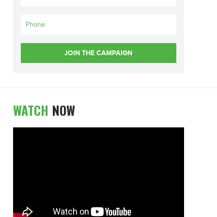
WATCH
NOW