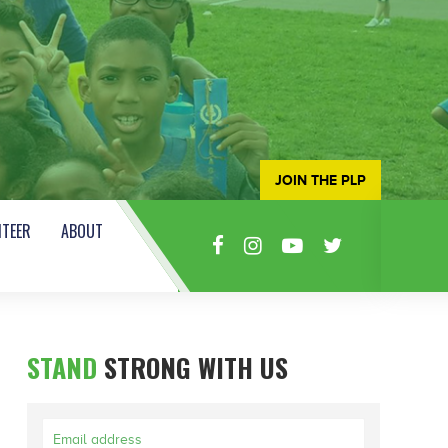
JOIN THE PLP
TEER
ABOUT
STAND
STRONG WITH US