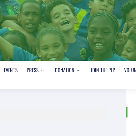
EVENTS
PRESS
DONATION
JOIN THE PLP
VOLUN