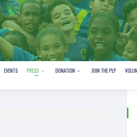
EVENTS
PRESS
DONATION
JOIN THE PLP
VOLUN