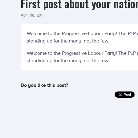
First post about your natio
April 08, 2017
Welcome to the Progressive Labour Party! The PLP 
standing up for the many, not the few.
Welcome to the Progressive Labour Party! The PLP 
standing up for the many, not the few.
Do you like this post?