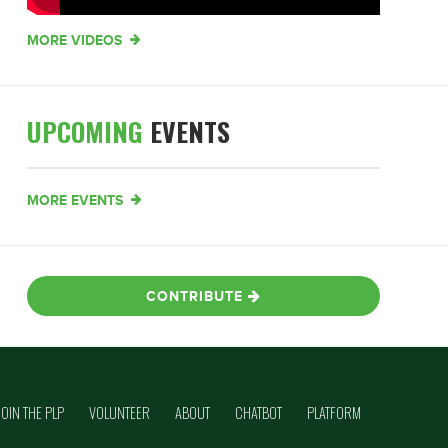
MORE VIDEOS
UPCOMING
EVENTS
MORE EVENTS
CONTRIBUTE
JOIN THE PLP
VOLUNTEER
ABOUT
CHATBOT
PLATFORM