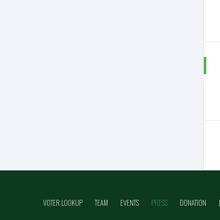
VOTER LOOKUP
TEAM
EVENTS
PRESS
DONATION