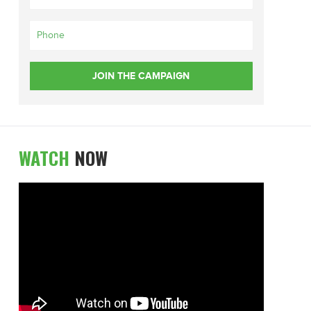
WATCH
NOW