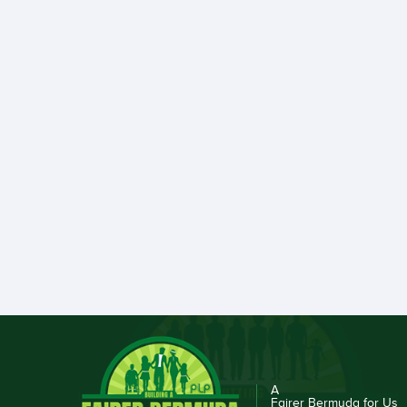
A
Fairer Bermuda for Us