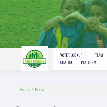
VOTER LOOKUP
TEAM
CHATBOT
PLATFORM
Home
/
Press