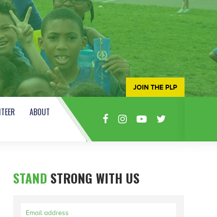
JOIN THE PLP
TEER
ABOUT
STAND
STRONG WITH US