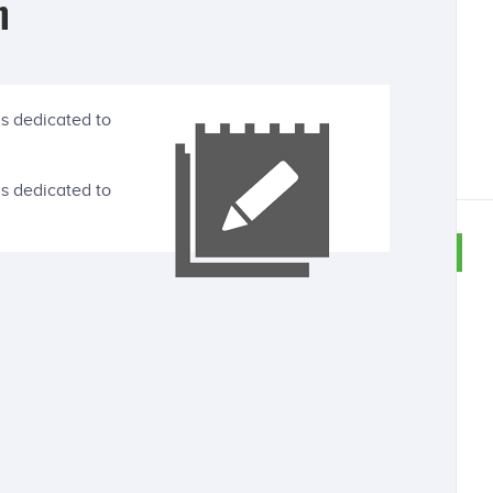
n
is dedicated to
is dedicated to