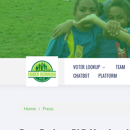
VOTER LOOKUP
TEAM
CHATBOT
PLATFORM
Home
/
Press