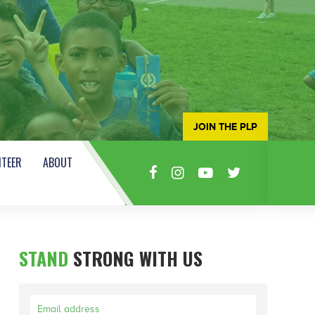
JOIN THE PLP
TEER
ABOUT
STAND
STRONG WITH US