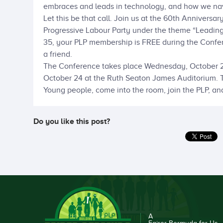
embraces and leads in technology, and how we nav
Let this be that call. Join us at the 60th Annivers
Progressive Labour Party under the theme “Leading 
35, your PLP membership is FREE during the Confer
a friend.
The Conference takes place Wednesday, October 22
October 24 at the Ruth Seaton James Auditorium. Th
Young people, come into the room, join the PLP, an
Do you like this post?
A