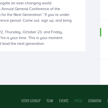
igate an ever-changing world.
ary Annual General Conference of the
for the Next Generation.” If you’re under
ence period. Come out, sign up, and bring
, Thursday, October 23, and Friday,
is is your time. This is your moment.
d lead the next generation.
VOTER LOOKUP
TEAM
EVENTS
PRESS
DONATION