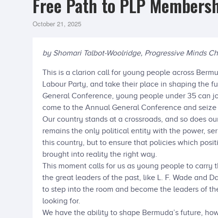
Free Path to PLP Membersh
October 21, 2025
by Shomari Talbot-Woolridge, Progressive Minds Ch
This is a clarion call for young people across Bermu
Labour Party, and take their place in shaping the f
General Conference, young people under 35 can joi
come to the Annual General Conference and seize
Our country stands at a crossroads, and so does ou
remains the only political entity with the power, ser
this country, but to ensure that policies which posi
brought into reality the right way.
This moment calls for us as young people to carry 
the great leaders of the past, like L. F. Wade and D
to step into the room and become the leaders of th
looking for.
We have the ability to shape Bermuda’s future, ho