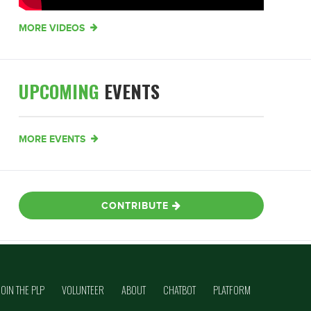
MORE VIDEOS
UPCOMING
EVENTS
MORE EVENTS
CONTRIBUTE
JOIN THE PLP
VOLUNTEER
ABOUT
CHATBOT
PLATFORM