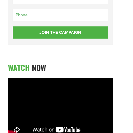
WATCH
NOW