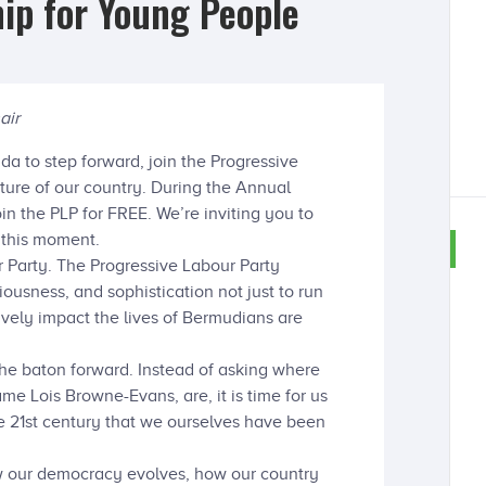
ip for Young People
air
da to step forward, join the Progressive
uture of our country. During the Annual
n the PLP for FREE. We’re inviting you to
 this moment.
r Party. The Progressive Labour Party
iousness, and sophistication not just to run
tively impact the lives of Bermudians are
the baton forward. Instead of asking where
ame Lois Browne-Evans, are, it is time for us
e 21st century that we ourselves have been
w our democracy evolves, how our country