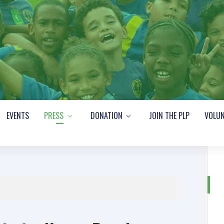
EVENTS
PRESS
DONATION
JOIN THE PLP
VOLUN