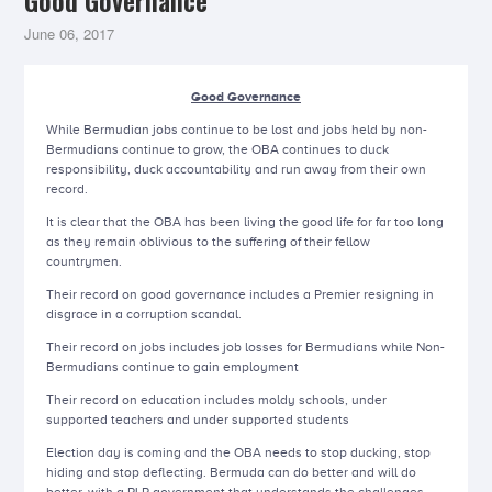
Good Governance
June 06, 2017
Good Governance
While Bermudian jobs continue to be lost and jobs held by non-
Bermudians continue to grow, the OBA continues to duck
responsibility, duck accountability and run away from their own
record.
It is clear that the OBA has been living the good life for far too long
as they remain oblivious to the suffering of their fellow
countrymen.
Their record on good governance includes a Premier resigning in
disgrace in a corruption scandal.
Their record on jobs includes job losses for Bermudians while Non-
Bermudians continue to gain employment
Their record on education includes moldy schools, under
supported teachers and under supported students
Election day is coming and the OBA needs to stop ducking, stop
hiding and stop deflecting. Bermuda can do better and will do