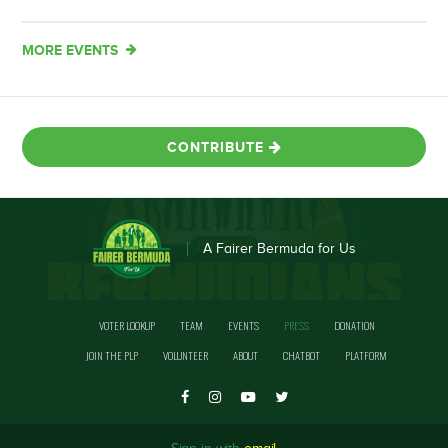
MORE EVENTS
CONTRIBUTE
A Fairer Bermuda for Us
VOTER LOOKUP
TEAM
EVENTS
PRESS
DONATION
JOIN THE PLP
VOLUNTEER
ABOUT
CHATBOT
PLATFORM