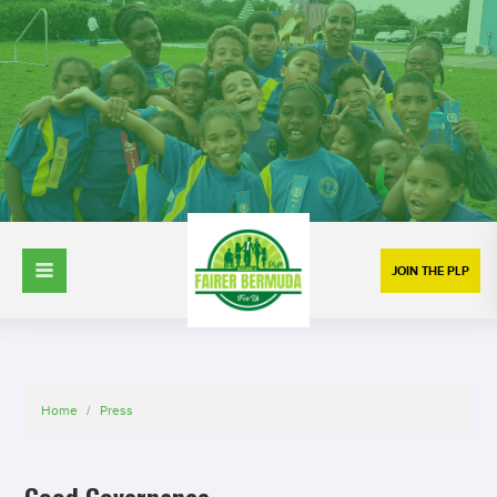
JOIN THE PLP
Home
/
Press