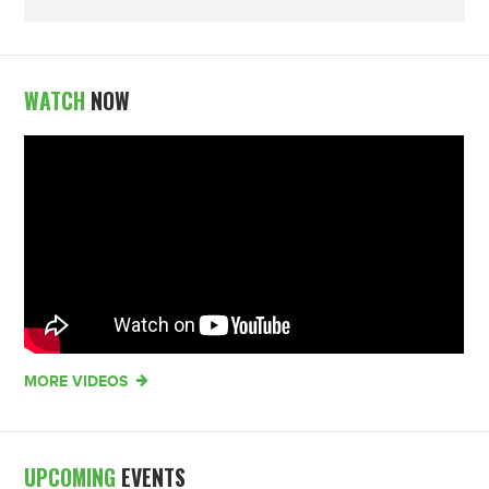
WATCH
NOW
MORE VIDEOS
UPCOMING
EVENTS