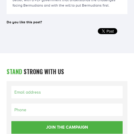
better, with a PLP government that understands the challenges
facing Bermudians and with the will to put Bermudians first.
Do you like this post?
STAND
STRONG WITH US