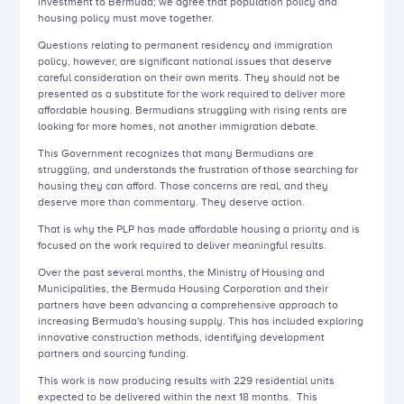
investment to Bermuda; we agree that population policy and
housing policy must move together.
Questions relating to permanent residency and immigration
policy, however, are significant national issues that deserve
careful consideration on their own merits. They should not be
presented as a substitute for the work required to deliver more
affordable housing. Bermudians struggling with rising rents are
looking for more homes, not another immigration debate.
This Government recognizes that many Bermudians are
struggling, and understands the frustration of those searching for
housing they can afford. Those concerns are real, and they
deserve more than commentary. They deserve action.
That is why the PLP has made affordable housing a priority and is
focused on the work required to deliver meaningful results.
Over the past several months, the Ministry of Housing and
Municipalities, the Bermuda Housing Corporation and their
partners have been advancing a comprehensive approach to
increasing Bermuda's housing supply. This has included exploring
innovative construction methods, identifying development
partners and sourcing funding.
This work is now producing results with 229 residential units
expected to be delivered within the next 18 months. This