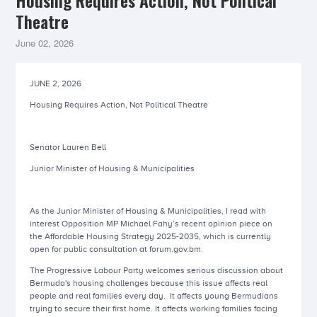
Housing Requires Action, Not Political
Theatre
June 02, 2026
JUNE 2, 2026
Housing Requires Action, Not Political Theatre
Senator Lauren Bell
Junior Minister of Housing & Municipalities
As the Junior Minister of Housing & Municipalities, I read with
interest Opposition MP Michael Fahy’s recent opinion piece on
the Affordable Housing Strategy 2025-2035, which is currently
open for public consultation at forum.gov.bm.
The Progressive Labour Party welcomes serious discussion about
Bermuda's housing challenges because this issue affects real
people and real families every day. It affects young Bermudians
trying to secure their first home. It affects working families facing