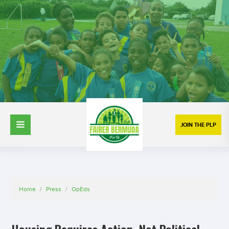
JOIN THE PLP
Home
/
Press
/
OpEds