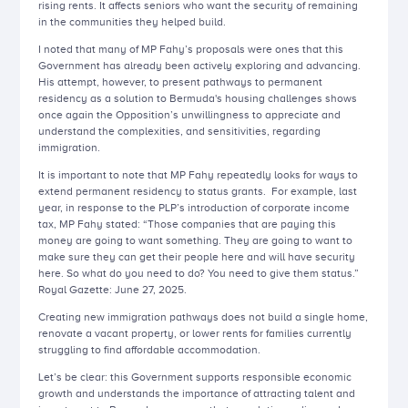
rising rents. It affects seniors who want the security of remaining
in the communities they helped build.
I noted that many of MP Fahy’s proposals were ones that this
Government has already been actively exploring and advancing.
His attempt, however, to present pathways to permanent
residency as a solution to Bermuda's housing challenges shows
once again the Opposition’s unwillingness to appreciate and
understand the complexities, and sensitivities, regarding
immigration.
It is important to note that MP Fahy repeatedly looks for ways to
extend permanent residency to status grants. For example, last
year, in response to the PLP’s introduction of corporate income
tax, MP Fahy stated: “Those companies that are paying this
money are going to want something. They are going to want to
make sure they can get their people here and will have security
here. So what do you need to do? You need to give them status.”
Royal Gazette: June 27, 2025.
Creating new immigration pathways does not build a single home,
renovate a vacant property, or lower rents for families currently
struggling to find affordable accommodation.
Let’s be clear: this Government supports responsible economic
growth and understands the importance of attracting talent and