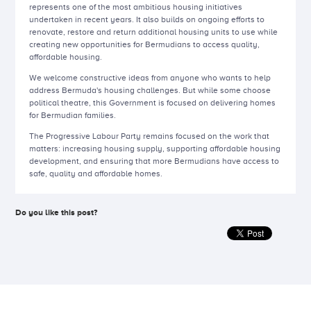
represents one of the most ambitious housing initiatives
undertaken in recent years. It also builds on ongoing efforts to
renovate, restore and return additional housing units to use while
creating new opportunities for Bermudians to access quality,
affordable housing.
We welcome constructive ideas from anyone who wants to help
address Bermuda's housing challenges. But while some choose
political theatre, this Government is focused on delivering homes
for Bermudian families.
The Progressive Labour Party remains focused on the work that
matters: increasing housing supply, supporting affordable housing
development, and ensuring that more Bermudians have access to
safe, quality and affordable homes.
Do you like this post?