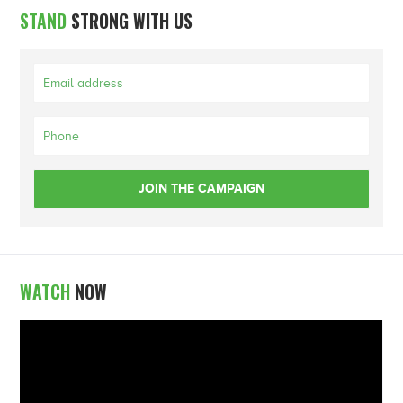
STAND
STRONG WITH US
WATCH
NOW