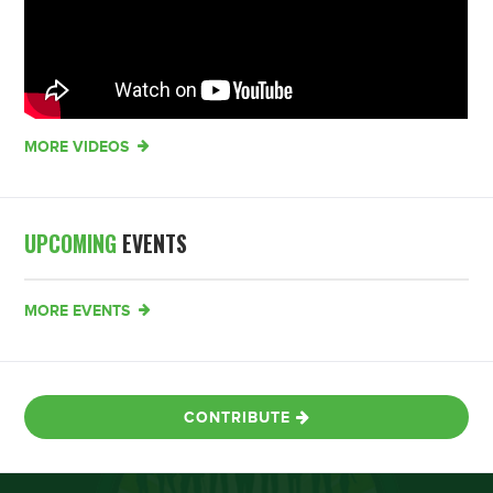
MORE VIDEOS
UPCOMING
EVENTS
MORE EVENTS
CONTRIBUTE