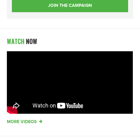
WATCH
NOW
MORE VIDEOS