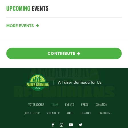
UPCOMING
EVENTS
MORE EVENTS
CONTRIBUTE
A Fairer Bermuda for Us
VOTER LOOKUP
TEAM
EVENTS
PRESS
DONATION
JOIN THE PLP
VOLUNTEER
ABOUT
CHATBOT
PLATFORM