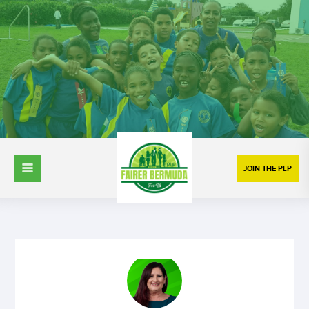
JOIN THE PLP