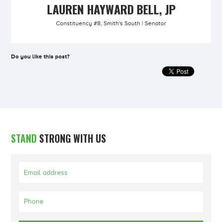
LAUREN HAYWARD BELL, JP
Constituency #8, Smith's South | Senator
Do you like this post?
STAND
STRONG WITH US