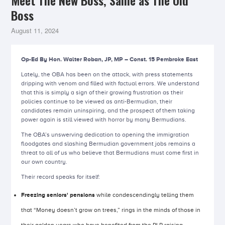
Meet The New Boss, Same as The Old
Boss
August 11, 2024
Op-Ed By Hon. Walter Roban, JP, MP – Const. 15 Pembroke East
Lately, the OBA has been on the attack, with press statements
dripping with venom and filled with factual errors. We understand
that this is simply a sign of their growing frustration as their
policies continue to be viewed as anti-Bermudian, their
candidates remain uninspiring, and the prospect of them taking
power again is still viewed with horror by many Bermudians.
The OBA’s unswerving dedication to opening the immigration
floodgates and slashing Bermudian government jobs remains a
threat to all of us who believe that Bermudians must come first in
our own country.
Their record speaks for itself:
Freezing seniors' pensions
while condescendingly telling them
that “Money doesn’t grow on trees,” rings in the minds of those in