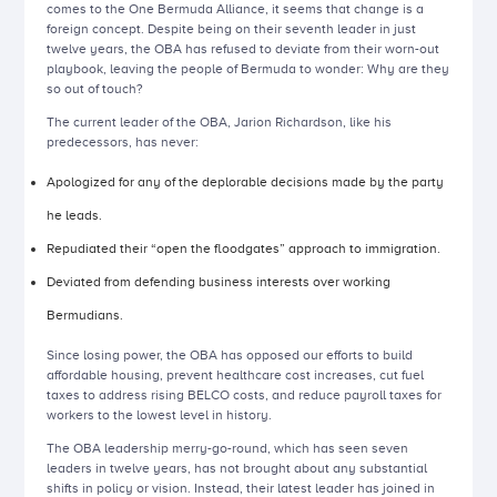
comes to the One Bermuda Alliance, it seems that change is a
foreign concept. Despite being on their seventh leader in just
twelve years, the OBA has refused to deviate from their worn-out
playbook, leaving the people of Bermuda to wonder: Why are they
so out of touch?
The current leader of the OBA, Jarion Richardson, like his
predecessors, has never:
Apologized for any of the deplorable decisions made by the party
he leads.
Repudiated their “open the floodgates” approach to immigration.
Deviated from defending business interests over working
Bermudians.
Since losing power, the OBA has opposed our efforts to build
affordable housing, prevent healthcare cost increases, cut fuel
taxes to address rising BELCO costs, and reduce payroll taxes for
workers to the lowest level in history.
The OBA leadership merry-go-round, which has seen seven
leaders in twelve years, has not brought about any substantial
shifts in policy or vision. Instead, their latest leader has joined in