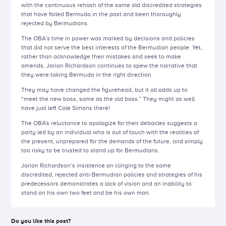
with the continuous rehash of the same old discredited strategies
that have failed Bermuda in the past and been thoroughly
rejected by Bermudians.
The OBA’s time in power was marked by decisions and policies
that did not serve the best interests of the Bermudian people. Yet,
rather than acknowledge their mistakes and seek to make
amends, Jarion Richardson continues to spew the narrative that
they were taking Bermuda in the right direction.
They may have changed the figurehead, but it all adds up to
“meet the new boss, same as the old boss.” They might as well
have just left Cole Simons there!
The OBA's reluctance to apologize for their debacles suggests a
party led by an individual who is out of touch with the realities of
the present, unprepared for the demands of the future, and simply
too risky to be trusted to stand up for Bermudians.
Jarion Richardson’s insistence on clinging to the same
discredited, rejected anti-Bermudian policies and strategies of his
predecessors demonstrates a lack of vision and an inability to
stand on his own two feet and be his own man.
Do you like this post?