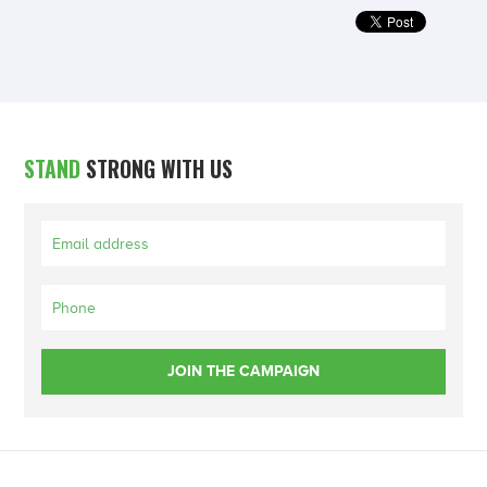
STAND
STRONG WITH US