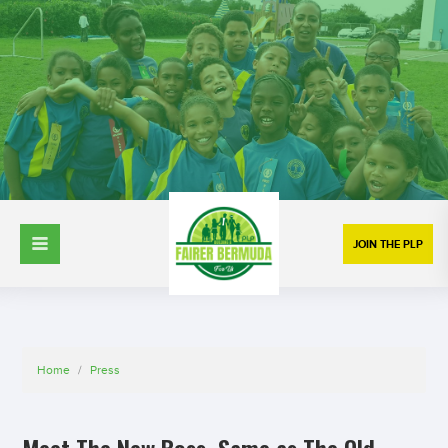
JOIN THE PLP
Home
/
Press