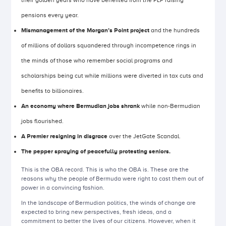
their golden years who have benefited from the PLP raising
pensions every year.
Mismanagement of the Morgan’s Point project
and the hundreds
of millions of dollars squandered through incompetence rings in
the minds of those who remember social programs and
scholarships being cut while millions were diverted in tax cuts and
benefits to billionaires.
An economy where Bermudian jobs shrank
while non-Bermudian
jobs flourished.
A Premier resigning in disgrace
over the JetGate Scandal.
The pepper spraying of peacefully protesting seniors.
This is the OBA record. This is who the OBA is. These are the
reasons why the people of Bermuda were right to cast them out of
power in a convincing fashion.
In the landscape of Bermudian politics, the winds of change are
expected to bring new perspectives, fresh ideas, and a
commitment to better the lives of our citizens. However, when it