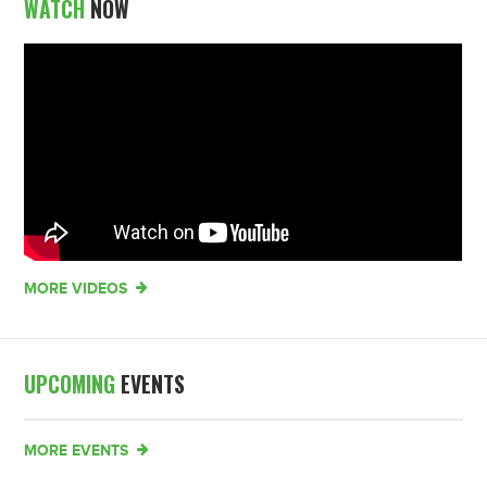
WATCH
NOW
MORE VIDEOS
UPCOMING
EVENTS
MORE EVENTS