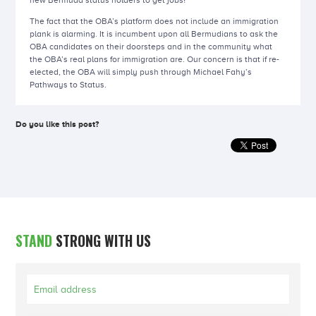
new Bermuda status holders to get jobs?
The fact that the OBA’s platform does not include an immigration
plank is alarming. It is incumbent upon all Bermudians to ask the
OBA candidates on their doorsteps and in the community what
the OBA’s real plans for immigration are. Our concern is that if re-
elected, the OBA will simply push through Michael Fahy’s
Pathways to Status.
Do you like this post?
STAND
STRONG WITH US