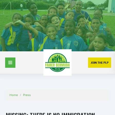
JOIN THE PLP
Home
/
Press