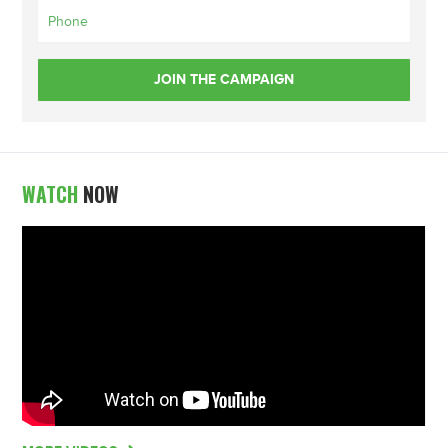
WATCH
NOW