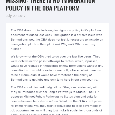
MISSING: THERE IS NO IMMIGRATION
POLICY IN THE OBA PLATFORM
July 09, 2017
The OBA does not include any immigration policy in it’s platform
document released last week. Immigration is a divisive issue with
Bermudians, yet, the OBA does not feel it necessary to include an
immigration plank in their platform? Why not? What are they
hiding?
We know what the OBA tried to do over the last five years. They
were determined to pass Pathways to Status, which, if passed,
would have resulted in thousands of new Bermudians without any
consultation. It would have fundamentally altered what it means
to be a Bermudian. It would have threatened the ability of
Bermudians to get jobs and own land here in our own country.
The OBA should immediately tell us if they are re-elected, will
they re-introduce Michael Fahy’s Pathways to Status? The PLP
opposes Michael Fahy’s Pathways to Status plan and calls for
comprehensive bi-partisan reform. What are the OBA’s real plans
for immigration? Will they train Bermudians to take advantage of
job opportunities, or, will they just make it easier for thousands of