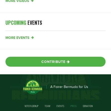
MORE VIDEOS
UPCOMING
EVENTS
MORE EVENTS
CONTRIBUTE
A Fairer Bermuda for Us
VOTER LOOKUP
TEAM
EVENTS
PRESS
DONATION