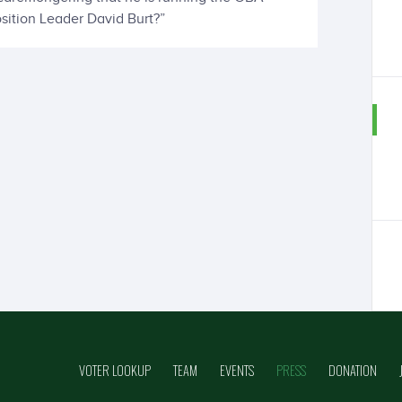
sition Leader David Burt?”
VOTER LOOKUP
TEAM
EVENTS
PRESS
DONATION