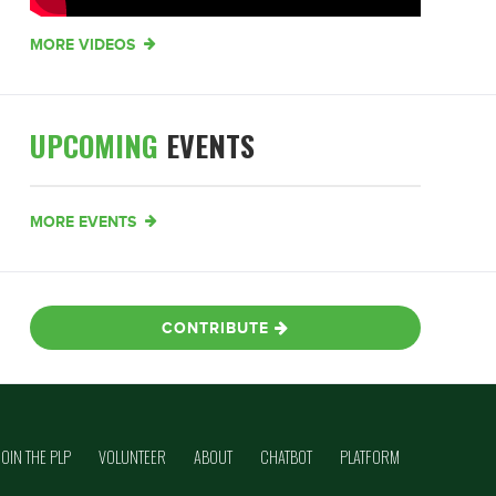
MORE VIDEOS
UPCOMING
EVENTS
MORE EVENTS
CONTRIBUTE
JOIN THE PLP
VOLUNTEER
ABOUT
CHATBOT
PLATFORM