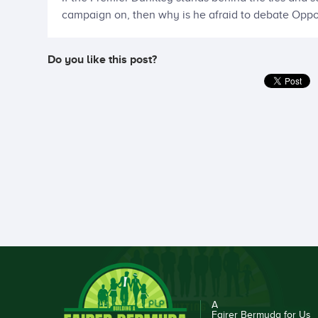
campaign on, then why is he afraid to debate Oppo
Do you like this post?
A
Fairer Bermuda for Us