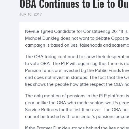
OBA Continues to Lie to Ou
July 10, 2017
Neville Tyrrell Candidate for Constituency 26: “It i
Michael Dunkley does not want to debate Oppositi
campaign is based on lies, falsehoods and scarem
The OBA today continued to show their desperation
to vote OBA. The PLP will again say that there is n
Pension funds are invested by the Public Funds In
and does not invest in startups. The fact that the
lies shows the people how little respect the OBA ha
The only mention of pensions in the PLP platform i
year unlike the OBA who made seniors wait 5 years.
Service Retirees for the first time ever. The OBA ha
cannot be trusted with our senior’s pensions becau
If the Premier Dunkley stands behind the lies and 