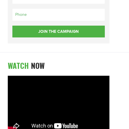
WATCH
NOW