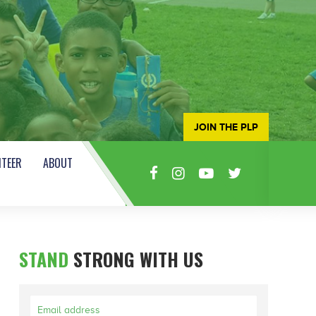
JOIN THE PLP
TEER
ABOUT
STAND
STRONG WITH US