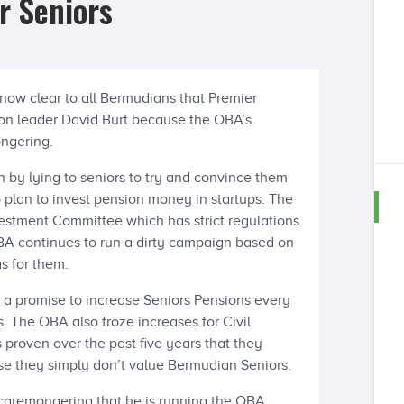
r Seniors
s now clear to all Bermudians that Premier
on leader David Burt because the OBA’s
ongering.
 by lying to seniors to try and convince them
o plan to invest pension money in startups. The
vestment Committee which has strict regulations
 OBA continues to run a dirty campaign based on
s for them.
s a promise to increase Seniors Pensions every
 The OBA also froze increases for Civil
s proven over the past five years that they
se they simply don’t value Bermudian Seniors.
scaremongering that he is running the OBA