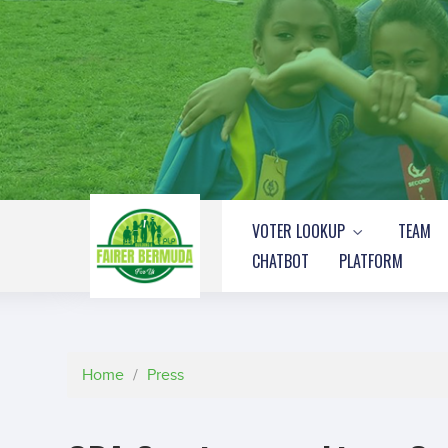
VOTER LOOKUP
TEAM
CHATBOT
PLATFORM
Home
/
Press