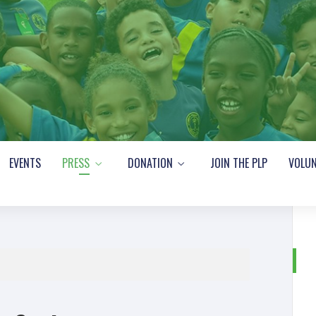
EVENTS
PRESS
DONATION
JOIN THE PLP
VOLUN