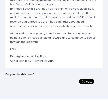
talk about sustainable development because they got us into the
bad Morgan’s Point deal that cost
Bermuda $200 million. They had no plan for a clean, diversified,
renewable energy Independent future. Last but not least, the
really bad airport deal that has cost us an additional $41 million in
revenue guarantees to date. They can’t talk about good
governance because they’re the ones who brought us JetGate.
At the end of the day, tough decisions must be made and are
being made to move our island forward and to continue to see us
through the recovery.
END
Deputy Leader, Walter Roban
Constituency 15 - Pembroke East
Do you like this post?