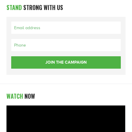
STAND
STRONG WITH US
WATCH
NOW