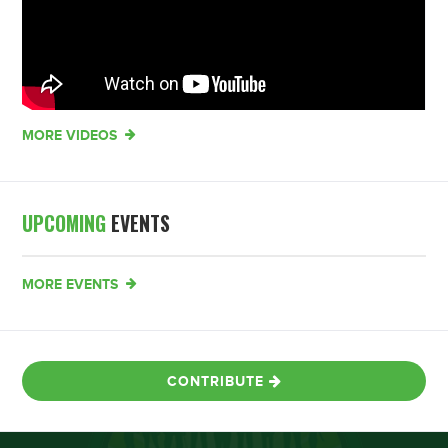
MORE VIDEOS
UPCOMING
EVENTS
MORE EVENTS
CONTRIBUTE