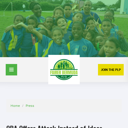
JOIN THE PLP
Home
/
Press