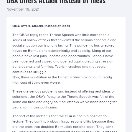
OBA Offers Attack Instead of Ideas
November 18, 2021
OBA Offers Attacks Instead of Ideas
The OBA’s reply to the Throne Speech was little more than a
series of hollow attacks that trivialized the serious economic and
social situation our island is facing. This pandemic has wreaked
havoc on Bermudians economically and socially. Many of our
people have lost jobs, income and opportunities. Schools have
been opened and closed and opened again, creating stress on
our students and families. Tourism crashed and that sector
continues to struggle.
Now, there is inflation in the United States making our already
high cost of living even worse.
These are serious problems and instead of offering real ideas or
solutions , the OBA’s Reply to the Throne Speech was full of the
same old tired and angry political attacks we’ve been hearing for
years from those politicians.
The fact of the matter is that the OBA is not in a position to
lecture. They can’t talk about fiscal responsibility because they
are the ones that doubled Bermuda's national debt. They can’t