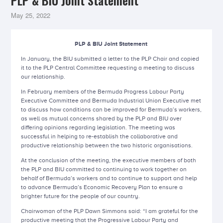
PLP & BIU Joint Statement
May 25, 2022
PLP & BIU Joint Statement
In January, the BIU submitted a letter to the PLP Chair and copied
it to the PLP Central Committee requesting a meeting to discuss
our relationship.
In February members of the Bermuda Progress Labour Party
Executive Committee and Bermuda Industrial Union Executive met
to discuss how conditions can be improved for Bermuda’s workers,
as well as mutual concerns shared by the PLP and BIU over
differing opinions regarding legislation. The meeting was
successful in helping to re-establish the collaborative and
productive relationship between the two historic organisations.
At the conclusion of the meeting, the executive members of both
the PLP and BIU committed to continuing to work together on
behalf of Bermuda’s workers and to continue to support and help
to advance Bermuda’s Economic Recovery Plan to ensure a
brighter future for the people of our country.
Chairwoman of the PLP Dawn Simmons said: “I am grateful for the
productive meeting that the Progressive Labour Party and