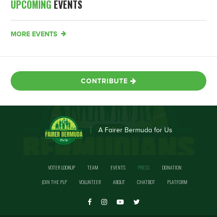
UPCOMING
EVENTS
MORE EVENTS
CONTRIBUTE
A Fairer Bermuda for Us
VOTER LOOKUP
TEAM
EVENTS
PRESS
DONATION
JOIN THE PLP
VOLUNTEER
ABOUT
CHATBOT
PLATFORM