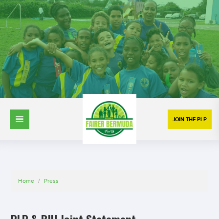
JOIN THE PLP
Home
/
Press