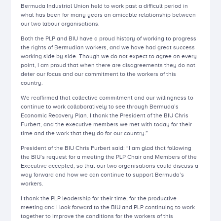
Bermuda Industrial Union held to work past a difficult period in
what has been for many years an amicable relationship between
our two labour organisations.
Both the PLP and BIU have a proud history of working to progress
the rights of Bermudian workers, and we have had great success
working side by side. Though we do not expect to agree on every
point, I am proud that when there are disagreements they do not
deter our focus and our commitment to the workers of this
country.
We reaffirmed that collective commitment and our willingness to
continue to work collaboratively to see through Bermuda’s
Economic Recovery Plan. I thank the President of the BIU Chris
Furbert, and the executive members we met with today for their
time and the work that they do for our country.”
President of the BIU Chris Furbert said: “I am glad that following
the BIU’s request for a meeting the PLP Chair and Members of the
Executive accepted, so that our two organisations could discuss a
way forward and how we can continue to support Bermuda’s
workers.
I thank the PLP leadership for their time, for the productive
meeting and I look forward to the BIU and PLP continuing to work
together to improve the conditions for the workers of this