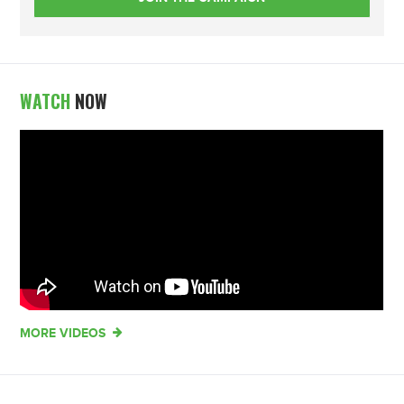
WATCH
NOW
MORE VIDEOS