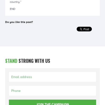
country.”
END
Do you like this post?
STAND
STRONG WITH US