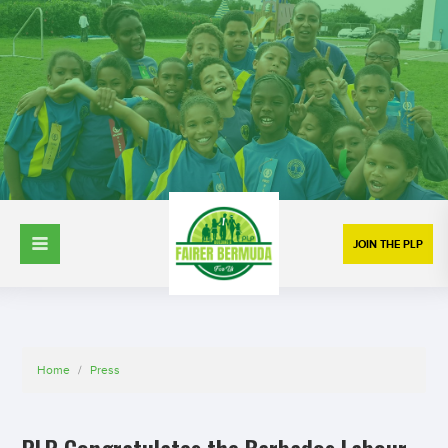
JOIN THE PLP
Home
/
Press