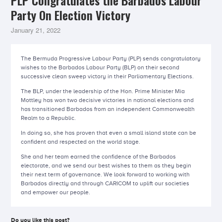
PLP Congratulates the Barbados Labour
Party On Election Victory
January 21, 2022
The Bermuda Progressive Labour Party (PLP) sends congratulatory
wishes to the Barbados Labour Party (BLP) on their second
successive clean sweep victory in their Parliamentary Elections.
The BLP, under the leadership of the Hon. Prime Minister Mia
Mottley has won two decisive victories in national elections and
has transitioned Barbados from an independent Commonwealth
Realm to a Republic.
In doing so, she has proven that even a small island state can be
confident and respected on the world stage.
She and her team earned the confidence of the Barbados
electorate, and we send our best wishes to them as they begin
their next term of governance. We look forward to working with
Barbados directly and through CARICOM to uplift our societies
and empower our people.
Do you like this post?