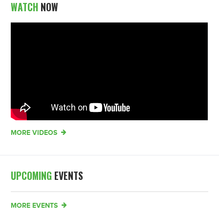
WATCH
NOW
MORE VIDEOS
UPCOMING
EVENTS
MORE EVENTS