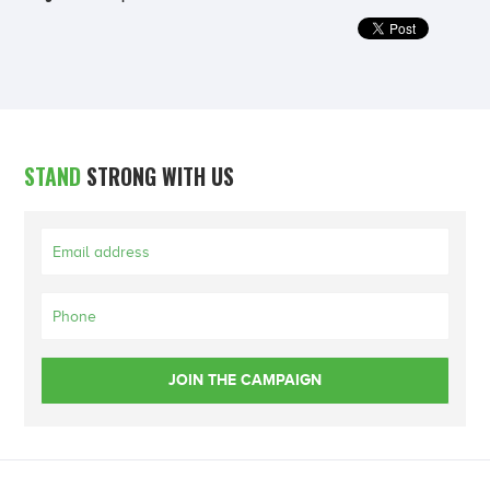
STAND
STRONG WITH US