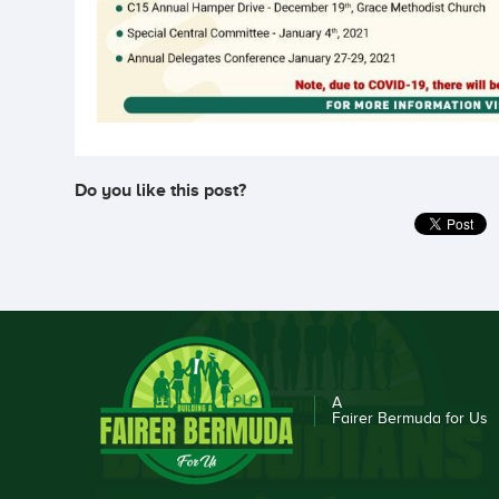
Do you like this post?
A
Fairer Bermuda for Us