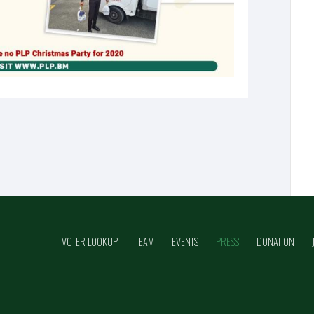
VOTER LOOKUP
TEAM
EVENTS
PRESS
DONATION