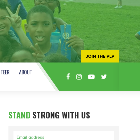
JOIN THE PLP
TEER
ABOUT
STAND
STRONG WITH US