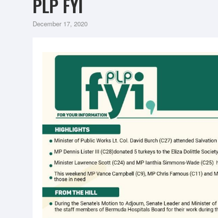
PLP FYI
December 17, 2020