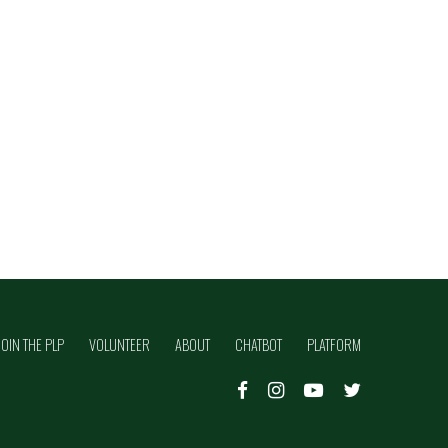
JOIN THE PLP
VOLUNTEER
ABOUT
CHATBOT
PLATFORM