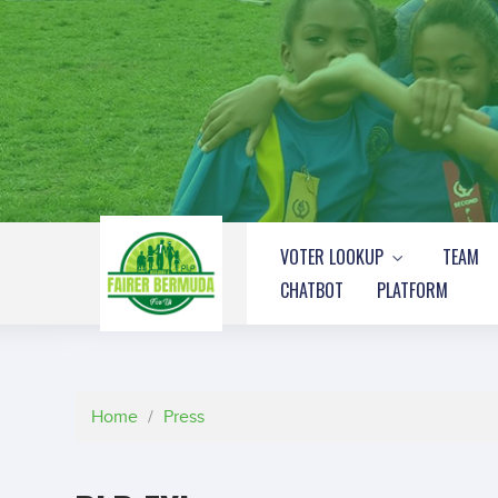
VOTER LOOKUP
TEAM
CHATBOT
PLATFORM
Home
/
Press