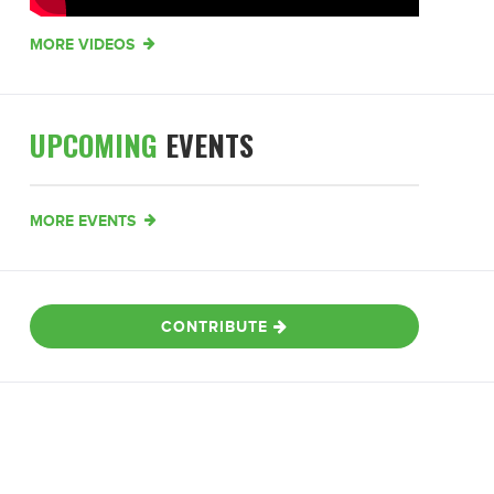
MORE VIDEOS
UPCOMING
EVENTS
MORE EVENTS
CONTRIBUTE