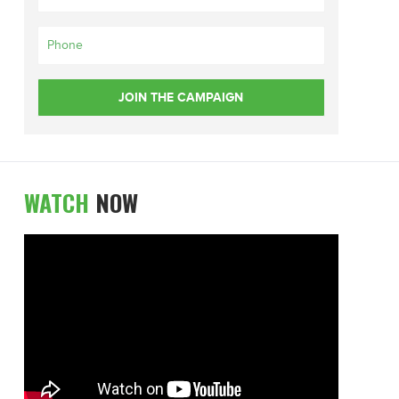
WATCH
NOW