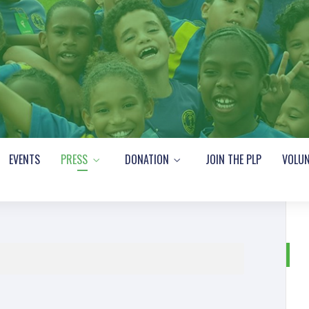
EVENTS
PRESS
DONATION
JOIN THE PLP
VOLUN