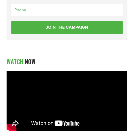
WATCH
NOW