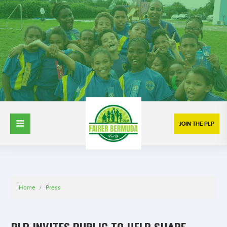
JOIN THE PLP
Home
/
Press