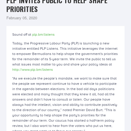
PLP INVITES PUBLIC TO HELP SHAPE
PRIORITIES
February 05, 2020
Sound off at
plp.bm/listens
Today, the Progressive Labour Party (PLP) is launching a new
initiative entitled PLP Listens. This initiative leverages the internet
to empower Bermudians to help shape the government's priorities
for the remainder of its 5-year term. We invite the public to tell us
what issues most matter to you and share your policy ideas at
http://www.plp.bm/listens
"As we execute the people’s mandate, we want to make sure that
the people we represent continue to have a vehicle to participate
in the agenda between elections. In the bad old days politicians
were elected and many thought that they knew it all, had all the
answers and didn’t have to consult or listen. Our people have
always had the intellect, vision and ability to contribute positively
to the direction of our country,” noted Premier David Burt. "This is
your opportunity to help shape the party's priorities for the
remainder of our term. Our caucus has started a half-term policy
review, but I also want to hear from the voters who put us here,