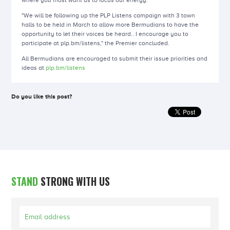
where you most want us to focus our energy."
"We will be following up the PLP Listens campaign with 3 town
halls to be held in March to allow more Bermudians to have the
opportunity to let their voices be heard.. I encourage you to
participate at plp.bm/listens," the Premier concluded.
All Bermudians are encouraged to submit their issue priorities and
ideas at
plp.bm/listens
Do you like this post?
STAND
STRONG WITH US