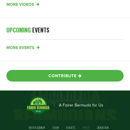
MORE VIDEOS
UPCOMING
EVENTS
MORE EVENTS
CONTRIBUTE
A Fairer Bermuda for Us
VOTER LOOKUP
TEAM
EVENTS
PRESS
DONATION