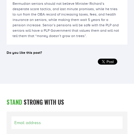
Bermudian seniors should not believe Minister Richard’s
desperate scare tactics, and last minute promises, while he tries
to run from the OBA record of increasing taxes, fees, and health
insurance on seniors, while making them wait 5 years for a
pension increase. Senior’s pensions will be safe with the PLP and
seniors will have a PLP Government that values them and will not
tell them that “money doesn’t grow on trees”.
Do you like this post?
STAND
STRONG WITH US