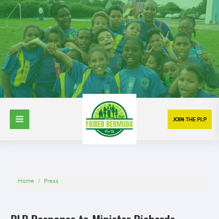
JOIN THE PLP
Home
/
Press