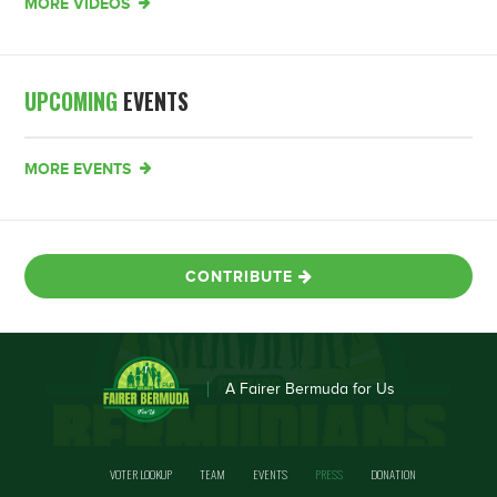
MORE VIDEOS
UPCOMING
EVENTS
MORE EVENTS
CONTRIBUTE
A Fairer Bermuda for Us
VOTER LOOKUP
TEAM
EVENTS
PRESS
DONATION