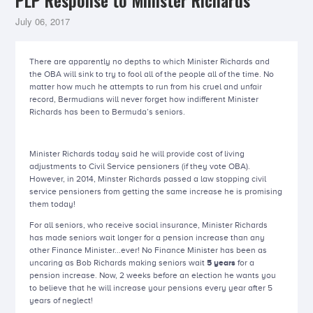
PLP Response to Minister Richards
July 06, 2017
There are apparently no depths to which Minister Richards and
the OBA will sink to try to fool all of the people all of the time. No
matter how much he attempts to run from his cruel and unfair
record, Bermudians will never forget how indifferent Minister
Richards has been to Bermuda’s seniors.
Minister Richards today said he will provide cost of living
adjustments to Civil Service pensioners (if they vote OBA).
However, in 2014, Minster Richards passed a law stopping civil
service pensioners from getting the same increase he is promising
them today!
For all seniors, who receive social insurance, Minister Richards
has made seniors wait longer for a pension increase than any
other Finance Minister...ever! No Finance Minister has been as
uncaring as Bob Richards making seniors wait
5 years
for a
pension increase. Now, 2 weeks before an election he wants you
to believe that he will increase your pensions every year after 5
years of neglect!