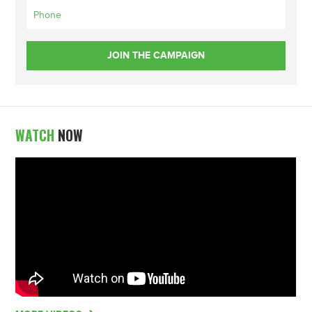
WATCH
NOW