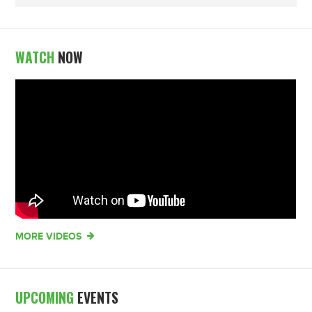
WATCH
NOW
MORE VIDEOS
UPCOMING
EVENTS