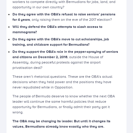
workers to compete directly with Bermudians for jobs, land, and
opportunity in our own country?
Do they agree with the OBA’s refusal to raise seniors’ pensions
for 4 years
, only raising them on the eve of the 2017 election?
Will they defend the OBA’s attempts to slash access to
mammograms?
Do they agree with the OBA’s move to cut scholarships, job
training, and childcare support for Bermudians?
Do they support the OBA’s role in the pepper-spraying of seniors
and citizens on December 2, 2016
, outside the House of
Assembly, during peaceful protests against the airport
privatisation deal?
These aren’t rhetorical questions. These are the OBA’s actual
decisions when they held power and the positions they have
never repudiated while in Opposition.
The people of Bermuda deserve to know whether the next OBA
leader will continue the same harmful policies that reduce
opportunity for Bermudians, or finally admit their party got it
wrong.
The OBA may be changing its leader. But until it changes its
values, Bermudians already know exactly who they are.