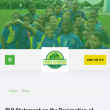
JOIN THE PLP
Home
/
Press