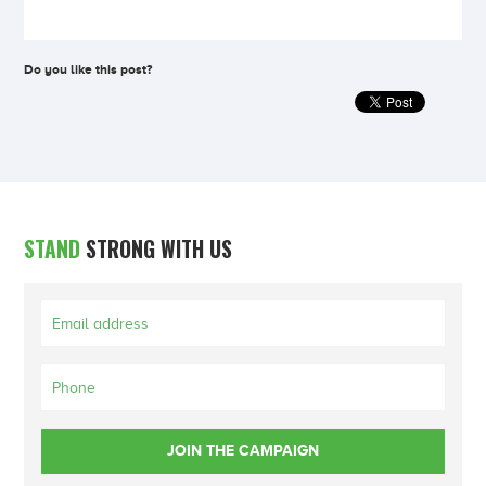
Do you like this post?
STAND
STRONG WITH US