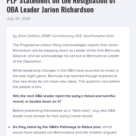
PLP Statement on the Resignation of
OBA Leader Jarion Richardson
July 20, 2025
by Zane DeSilva JP,MP, Constituency #29, Southampton East
The Progressive Labour Party acknowledges reports that Jarion
Richardson will be stepping down as Leader of the One Bermuda
Alliance, and we acknowledge his service to Bermuda as Leader
of the Opposition.
While leadership changes in the OBA have occurred six times in
the past eight years, Bermuda has learned through experience
that new faces do not mean new ideas. The question now before
the people is this:
Will the next OBA leader reject the party’s failed and harmful
record, or double down on it?
Before presenting themselves as a “fresh start,” any new OBA
leader must answer for their party’s track record:
Do they stand by the OBA’s Pathways to Status plan
, which
would have allowed non-Bermudians and the children of guest