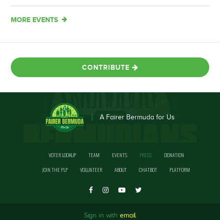
MORE EVENTS
CONTRIBUTE
A Fairer Bermuda for Us
VOTER LOOKUP
TEAM
EVENTS
PRESS
DONATION
JOIN THE PLP
VOLUNTEER
ABOUT
CHATBOT
PLATFORM
Sign in with
email