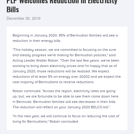
PLP Welcomes Reduction in Electricity
Bills
December 30, 2019
Beginning in January 2020, 95% of Bermudian families will see a
reduction in their energy bills.
"This holiday season, we are committed to focusing on the sure
and steady progress we're making for Bermudian policies," said
Acting Leader Walter Roban. "Over the last few years, we've been
working to bring down electricity prices and I'm happy that as of
January 2020, those reductions will be realized. We expect
reductions of at least 5% on energy over 20202 and we expect the
vast majority of Bermudians to receive reductions.
Roban continued, "Across the region, electricity rates are going
up, but, we are fortunate to be able to see them come down here
in Bermuda. Bermudian families will see decreases in their bills.
The reduction will reflect on your January 2020 BELCO bill."
"In the new year, we will continue to focus on reducing the cost of
living for Bermudians," Roban concluded.