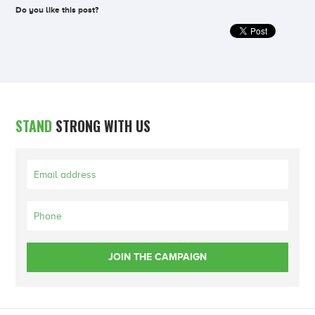
Do you like this post?
STAND
STRONG WITH US