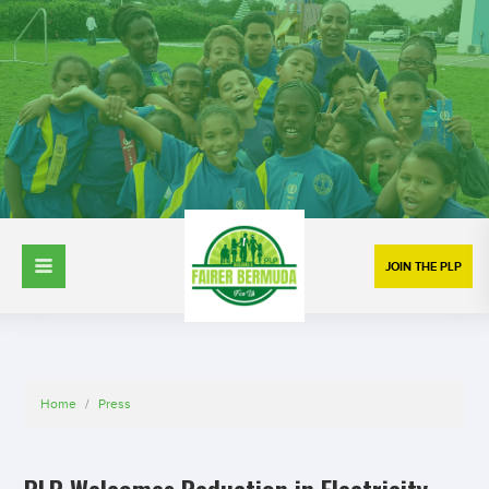
JOIN THE PLP
Home
/
Press