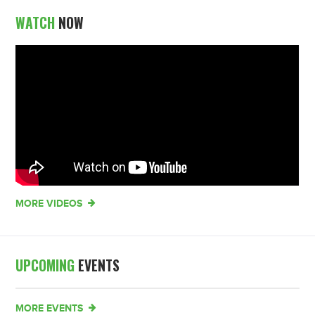
WATCH
NOW
MORE VIDEOS
UPCOMING
EVENTS
MORE EVENTS