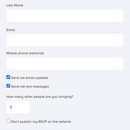
Last Name
Email
Mobile phone (optional)
Send me email updates
Send me text messages
How many other people are you bringing?
Don't publish my RSVP on the website