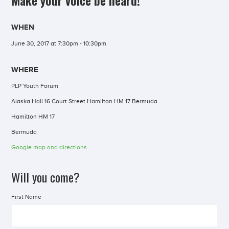
Make your voice be heard!
WHEN
June 30, 2017 at 7:30pm - 10:30pm
WHERE
PLP Youth Forum
Alaska Hall 16 Court Street Hamilton HM 17 Bermuda
Hamilton HM 17
Bermuda
Google map and directions
Will you come?
First Name