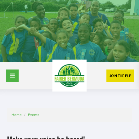
JOIN THE PLP
Home
/
Events