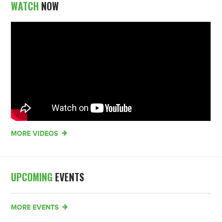
WATCH
NOW
MORE VIDEOS
UPCOMING
EVENTS
MORE EVENTS