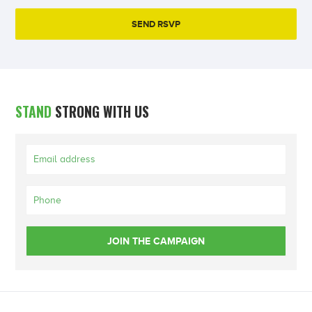
STAND
STRONG WITH US