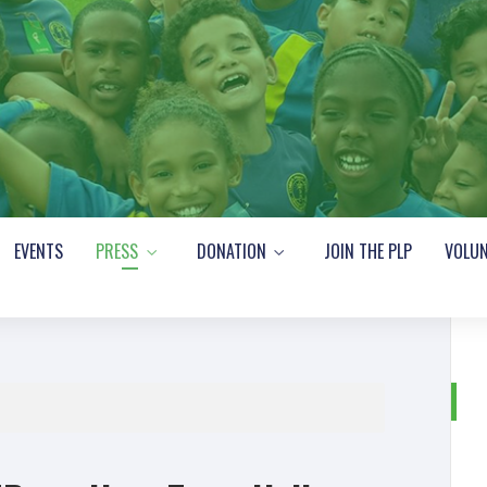
EVENTS
PRESS
DONATION
JOIN THE PLP
VOLUN