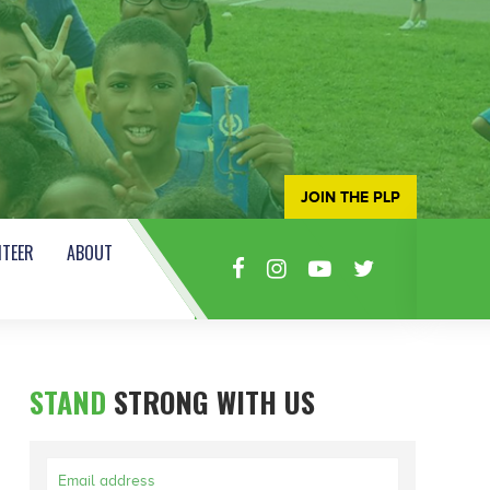
JOIN THE PLP
TEER
ABOUT
STAND
STRONG WITH US