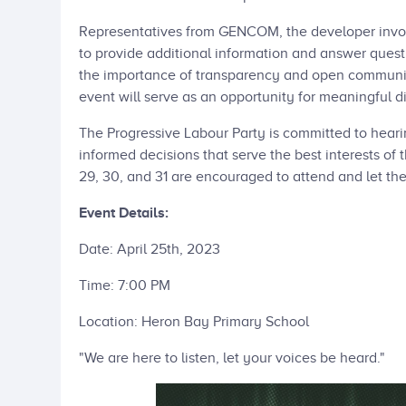
Representatives from GENCOM, the developer involve
to provide additional information and answer questi
the importance of transparency and open communic
event will serve as an opportunity for meaningful d
The Progressive Labour Party is committed to heari
informed decisions that serve the best interests of 
29, 30, and 31 are encouraged to attend and let the
Event Details:
Date: April 25th, 2023
Time: 7:00 PM
Location: Heron Bay Primary School
"We are here to listen, let your voices be heard."