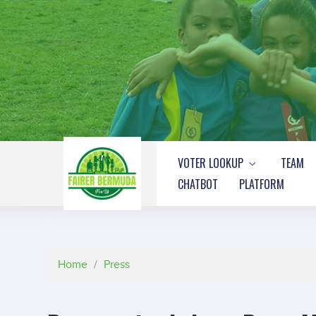
VOTER LOOKUP
TEAM
CHATBOT
PLATFORM
Home
/
Press