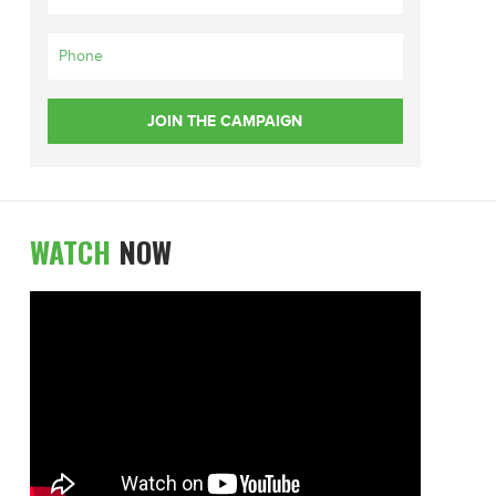
WATCH
NOW