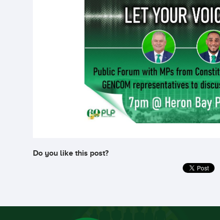
Do you like this post?