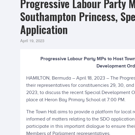
Progressive Labour Party M
Southampton Princess, Spe
Application
April 19, 2023
Progressive Labour Party MPs to Host Town
Development Orde
HAMILTON, Bermuda – April 18, 2023 – The Progres
their representatives for constituencies 29, 30, and
2023, to discuss the recent Special Development Or
place at Heron Bay Primary School at 7:00 PM.
The Town Hall aims to provide a platform for local 
informed of matters relating to the SDO application
participate in this important dialogue to ensure the
Members of Parliament representatives.