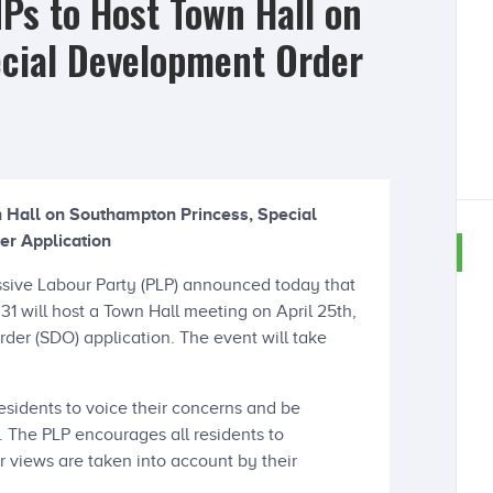
Ps to Host Town Hall on
cial Development Order
 Hall on Southampton Princess, Special
r Application
sive Labour Party (PLP) announced today that
 31 will host a Town Hall meeting on April 25th,
der (SDO) application. The event will take
residents to voice their concerns and be
. The PLP encourages all residents to
ir views are taken into account by their