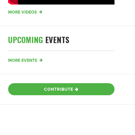
MORE VIDEOS
UPCOMING
EVENTS
MORE EVENTS
CONTRIBUTE