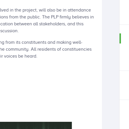
d in the project, will also be in attendance
ons from the public. The PLP firmly believes in
ation between all stakeholders, and this
iscussion.
ng from its constituents and making well-
the community. All residents of constituencies
ir voices be heard.