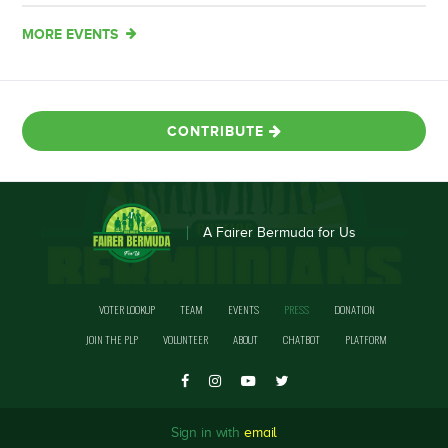
MORE EVENTS
CONTRIBUTE
A Fairer Bermuda for Us
VOTER LOOKUP
TEAM
EVENTS
PRESS
DONATION
JOIN THE PLP
VOLUNTEER
ABOUT
CHATBOT
PLATFORM
Sign in with
email