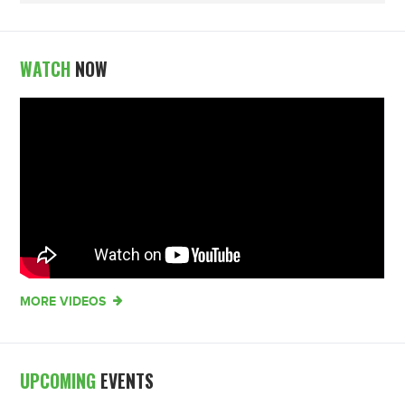
WATCH
NOW
MORE VIDEOS
UPCOMING
EVENTS