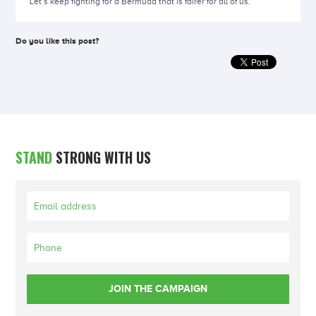
Let’s keep fighting for a Bermuda that is fairer for all of us.
Do you like this post?
STAND
STRONG WITH US