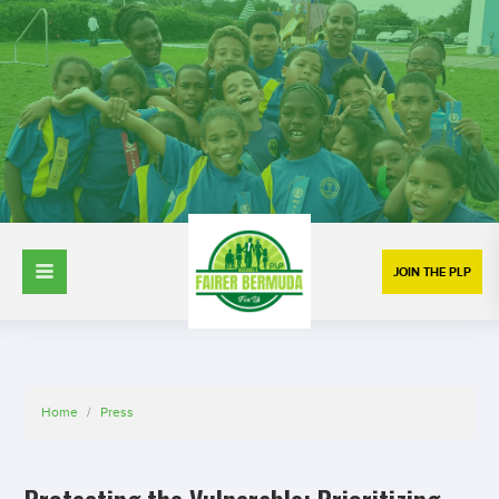
JOIN THE PLP
Home
/
Press