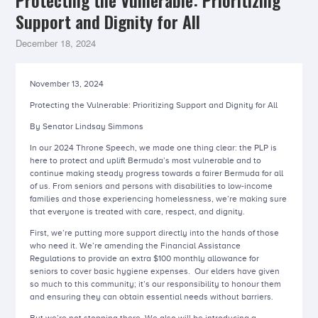
Protecting the Vulnerable: Prioritizing
Support and Dignity for All
December 18, 2024
November 13, 2024
Protecting the Vulnerable: Prioritizing Support and Dignity for All
By Senator Lindsay Simmons
In our 2024 Throne Speech, we made one thing clear: the PLP is
here to protect and uplift Bermuda’s most vulnerable and to
continue making steady progress towards a fairer Bermuda for all
of us. From seniors and persons with disabilities to low-income
families and those experiencing homelessness, we’re making sure
that everyone is treated with care, respect, and dignity.
First, we’re putting more support directly into the hands of those
who need it. We’re amending the Financial Assistance
Regulations to provide an extra $100 monthly allowance for
seniors to cover basic hygiene expenses. Our elders have given
so much to this community; it’s our responsibility to honour them
and ensuring they can obtain essential needs without barriers.