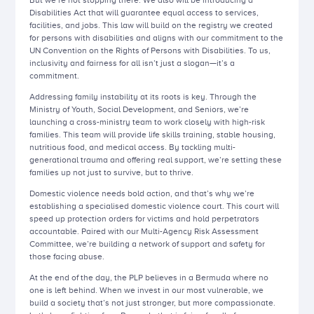
But we’re not stopping there. We also will be introducing a
Disabilities Act that will guarantee equal access to services,
facilities, and jobs. This law will build on the registry we created
for persons with disabilities and aligns with our commitment to the
UN Convention on the Rights of Persons with Disabilities. To us,
inclusivity and fairness for all isn’t just a slogan—it’s a
commitment.
Addressing family instability at its roots is key. Through the
Ministry of Youth, Social Development, and Seniors, we’re
launching a cross-ministry team to work closely with high-risk
families. This team will provide life skills training, stable housing,
nutritious food, and medical access. By tackling multi-
generational trauma and offering real support, we’re setting these
families up not just to survive, but to thrive.
Domestic violence needs bold action, and that’s why we’re
establishing a specialised domestic violence court. This court will
speed up protection orders for victims and hold perpetrators
accountable. Paired with our Multi-Agency Risk Assessment
Committee, we’re building a network of support and safety for
those facing abuse.
At the end of the day, the PLP believes in a Bermuda where no
one is left behind. When we invest in our most vulnerable, we
build a society that’s not just stronger, but more compassionate.