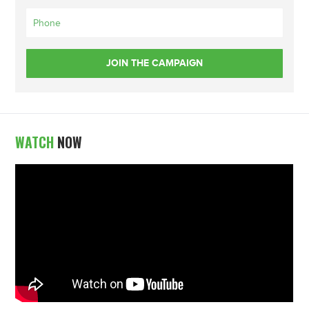
WATCH
NOW