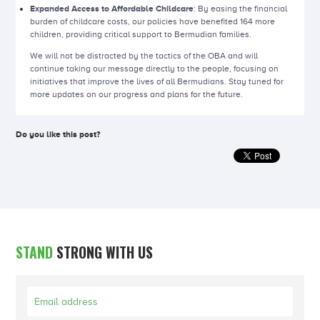
Expanded Access to Affordable Childcare
: By easing the financial
burden of childcare costs, our policies have benefited 164 more
children, providing critical support to Bermudian families.
We will not be distracted by the tactics of the OBA and will
continue taking our message directly to the people, focusing on
initiatives that improve the lives of all Bermudians. Stay tuned for
more updates on our progress and plans for the future.
Do you like this post?
STAND
STRONG WITH US