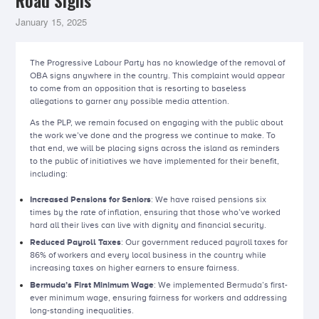
Road Signs
January 15, 2025
The Progressive Labour Party has no knowledge of the removal of
OBA signs anywhere in the country. This complaint would appear
to come from an opposition that is resorting to baseless
allegations to garner any possible media attention.
As the PLP, we remain focused on engaging with the public about
the work we’ve done and the progress we continue to make. To
that end, we will be placing signs across the island as reminders
to the public of initiatives we have implemented for their benefit,
including:
Increased Pensions for Seniors
: We have raised pensions six
times by the rate of inflation, ensuring that those who’ve worked
hard all their lives can live with dignity and financial security.
Reduced Payroll Taxes
: Our government reduced payroll taxes for
86% of workers and every local business in the country while
increasing taxes on higher earners to ensure fairness.
Bermuda’s First Minimum Wage
: We implemented Bermuda’s first-
ever minimum wage, ensuring fairness for workers and addressing
long-standing inequalities.