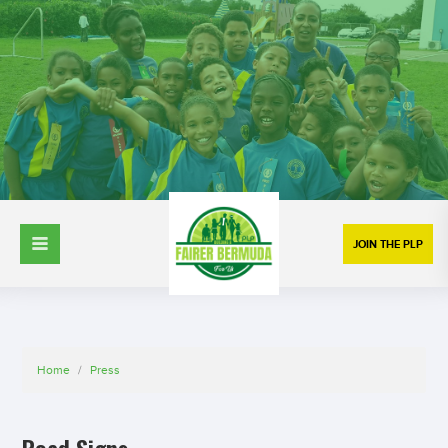
JOIN THE PLP
Home
/
Press