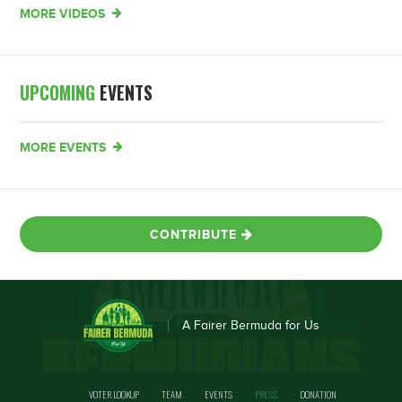
MORE VIDEOS
UPCOMING
EVENTS
MORE EVENTS
CONTRIBUTE
A Fairer Bermuda for Us
VOTER LOOKUP
TEAM
EVENTS
PRESS
DONATION