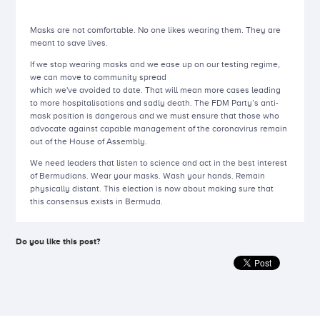
Masks are not comfortable. No one likes wearing them. They are
meant to save lives.
If we stop wearing masks and we ease up on our testing regime,
we can move to community spread
which we've avoided to date. That will mean more cases leading
to more hospitalisations and sadly death. The FDM Party’s anti-
mask position is dangerous and we must ensure that those who
advocate against capable management of the coronavirus remain
out of the House of Assembly.
We need leaders that listen to science and act in the best interest
of Bermudians. Wear your masks. Wash your hands. Remain
physically distant. This election is now about making sure that
this consensus exists in Bermuda.
Do you like this post?