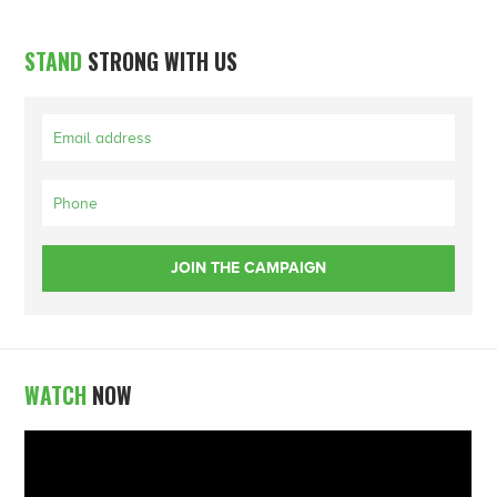
STAND
STRONG WITH US
WATCH
NOW