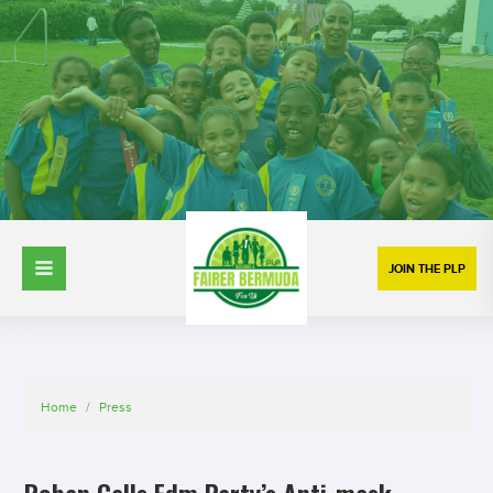
JOIN THE PLP
Home
/
Press