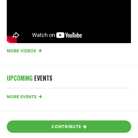
MORE VIDEOS
UPCOMING
EVENTS
MORE EVENTS
CONTRIBUTE