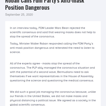
Roban Calls Fdm Party’s Anti-mask
Position Dangerous
September 25, 2020
In an interview today, FDM Leader Marc Bean rejected the
scientific consensus and said that wearing masks does not help to
stop the spread of the coronavirus.
Today, Minister Walter Roban responded calling the FDM Party’s
anti-mask position dangerous and reiterated the need to listen to
science.
All of the experts agree - masks stop the spread of the
coronavirus. The PLP ably managed the coronavirus situation and
with the potential of a second wave, Bermudians need to ask
themselves if we want representatives in the House of Assembly
questioning the science and questioning the medical consensus.
We did such a good job managing the coronavirus because, unlike
our friends in the United States, we did not make masks and
physical distancing a political issue. We agreed as a society in the
global scientific consensus.