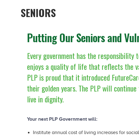
SENIORS
Putting Our Seniors and Vul
Every government has the responsibility t
enjoys a quality of life that reflects the
PLP is proud that it introduced FutureCar
their golden years. The PLP will continue 
live in dignity.
Your next PLP Government will:
Institute annual cost of living increases for socia