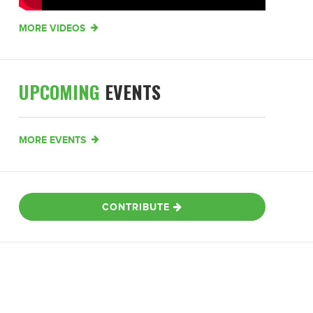
MORE VIDEOS
UPCOMING
EVENTS
MORE EVENTS
CONTRIBUTE