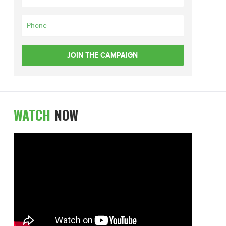
WATCH
NOW