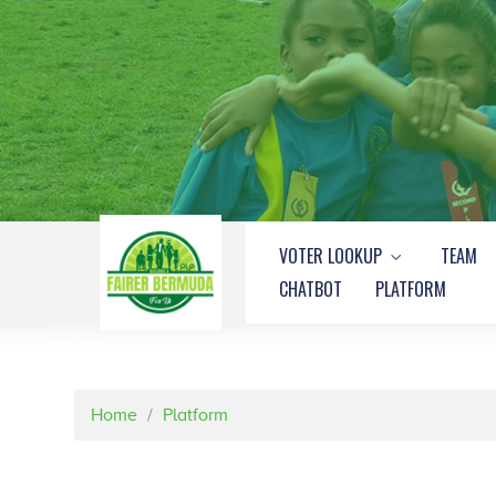
VOTER LOOKUP
TEAM
CHATBOT
PLATFORM
Home
/
Platform