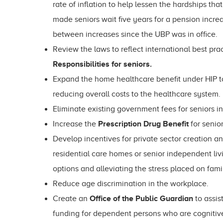
rate of inflation to help lessen the hardships t
made seniors wait five years for a pension increa
between increases since the UBP was in office.
Review the laws to reflect international best pra
Responsibilities for seniors.
Expand the home healthcare benefit under HIP to
reducing overall costs to the healthcare system.
Eliminate existing government fees for seniors i
Increase the
Prescription Drug Benefit
for senio
Develop incentives for private sector creation a
residential care homes or senior independent liv
options and alleviating the stress placed on fami
Reduce age discrimination in the workplace.
Create an
Office of the Public Guardian
to assis
funding for dependent persons who are cognitiv