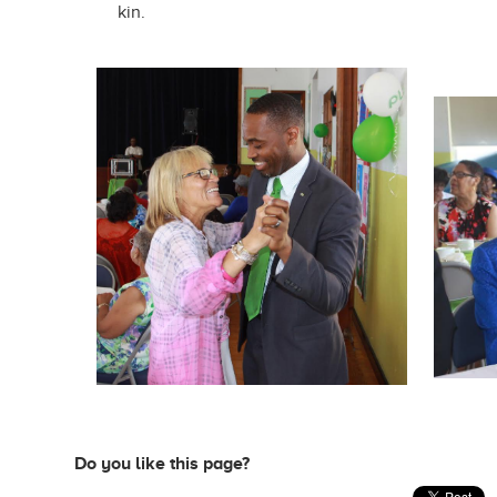
kin.
Do you like this page?