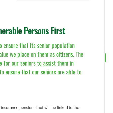
nerable Persons First
o ensure that its senior population
 value we place on them as citizens. The
e for our seniors to assist them in
to ensure that our seniors are able to
l insurance pensions that will be linked to the