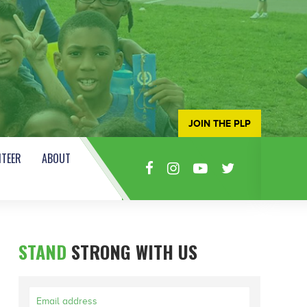
JOIN THE PLP
TEER
ABOUT
STAND
STRONG WITH US