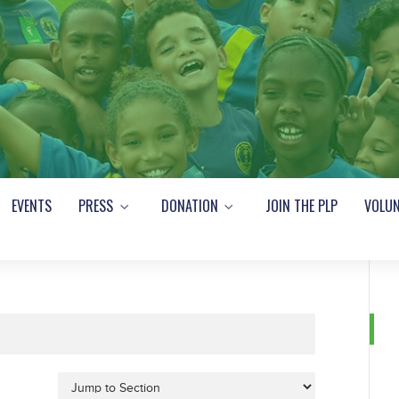
EVENTS
PRESS
DONATION
JOIN THE PLP
VOLUN