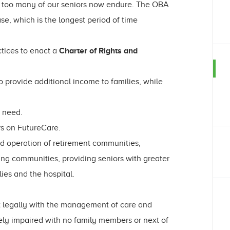
hat too many of our seniors now endure. The OBA
se, which is the longest period of time
ctices to enact a
Charter of Rights and
 provide additional income to families, while
n need.
rs on FutureCare.
nd operation of retirement communities,
ing communities, providing seniors with greater
lies and the hospital.
t legally with the management of care and
ely impaired with no family members or next of