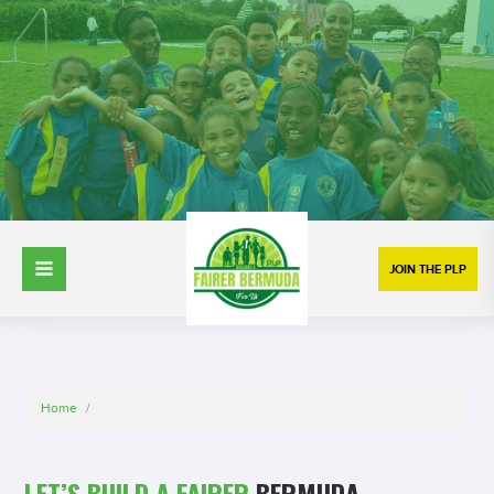
JOIN THE PLP
Home
/
LET’S BUILD A FAIRER
BERMUDA