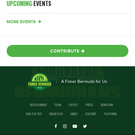
UPCOMING
EVENTS
MORE EVENTS
CONTRIBUTE
A Fairer Bermuda for Us
VOTER LOOKUP
TEAM
EVENTS
PRESS
DONATION
JOIN THE PLP
VOLUNTEER
ABOUT
CHATBOT
PLATFORM