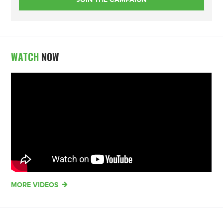
WATCH
NOW
MORE VIDEOS