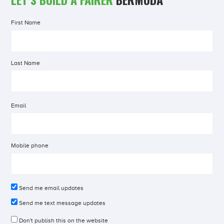
First Name
Last Name
Email
Mobile phone
Send me email updates
Send me text message updates
Don't publish this on the website