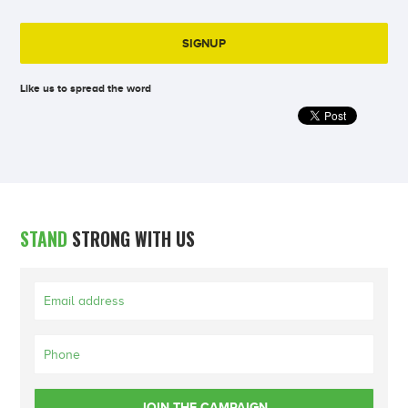
Like us to spread the word
STAND
STRONG WITH US