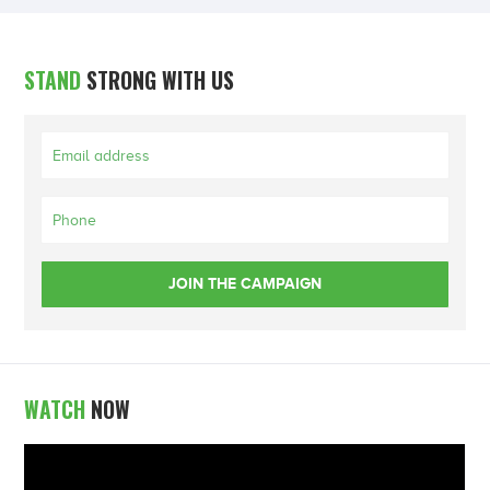
STAND
STRONG WITH US
WATCH
NOW