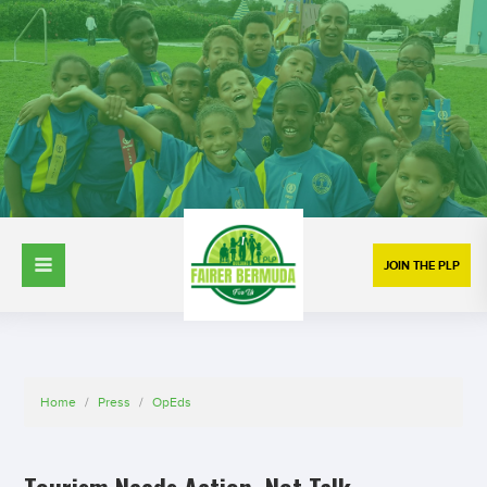
JOIN THE PLP
Home
/
Press
/
OpEds