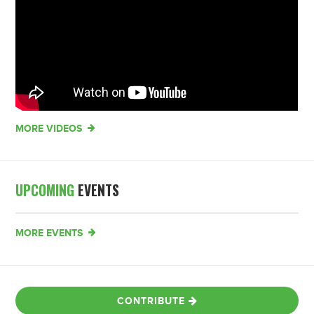
MORE VIDEOS
UPCOMING
EVENTS
MORE EVENTS
CONTRIBUTE