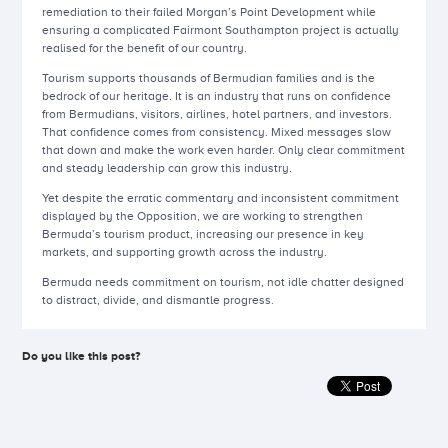
remediation to their failed Morgan’s Point Development while
ensuring a complicated Fairmont Southampton project is actually
realised for the benefit of our country.
Tourism supports thousands of Bermudian families and is the
bedrock of our heritage. It is an industry that runs on confidence
from Bermudians, visitors, airlines, hotel partners, and investors.
That confidence comes from consistency. Mixed messages slow
that down and make the work even harder. Only clear commitment
and steady leadership can grow this industry.
Yet despite the erratic commentary and inconsistent commitment
displayed by the Opposition, we are working to strengthen
Bermuda’s tourism product, increasing our presence in key
markets, and supporting growth across the industry.
Bermuda needs commitment on tourism, not idle chatter designed
to distract, divide, and dismantle progress.
Do you like this post?