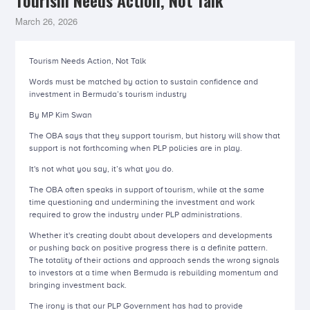
Tourism Needs Action, Not Talk
March 26, 2026
Tourism Needs Action, Not Talk
Words must be matched by action to sustain confidence and
investment in Bermuda’s tourism industry
By MP Kim Swan
The OBA says that they support tourism, but history will show that
support is not forthcoming when PLP policies are in play.
It's not what you say, it’s what you do.
The OBA often speaks in support of tourism, while at the same
time questioning and undermining the investment and work
required to grow the industry under PLP administrations.
Whether it's creating doubt about developers and developments
or pushing back on positive progress there is a definite pattern.
The totality of their actions and approach sends the wrong signals
to investors at a time when Bermuda is rebuilding momentum and
bringing investment back.
The irony is that our PLP Government has had to provide