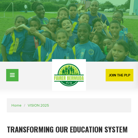
JOIN THE PLP
Home
/
VISION 2025
TRANSFORMING OUR EDUCATION SYSTEM