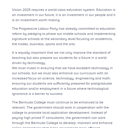
Vision 2025 requires a world-class education system. Education is
an investment in our future; it is an investment in our people and it
is an investment worth making.
The Progressive Labour Party has already committed to education
reform by pledging to phase out middle schools and implementing
signature schools at the secondary level focusing on academics,
the trades, business, sports and the arts.
It is equally important that we not only improve the standard of
teaching but also prepare our students for a future in a world
driven by technology.
We must invest in ensuring that we have excellent technology in
our schools, but we must also enhance our curriculum with an
increased focus on science, technology, engineering and math;
ensuring our students are sufficiently prepared for postgraduate
education and/or employment in a future where technological
ignorance is a barrier to success.
The Bermuda College must continue to be enhanced to be
relevant. The government should work in cooperation with the
college to promote local application development. Instead of
paying high priced IT consultants, the government can work
through the Bermuda College to develop, maintain and enhance