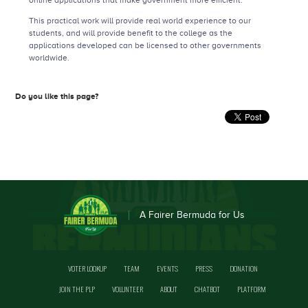
online applications that make government more efficient.
This practical work will provide real world experience to our
students, and will provide benefit to the college as the
applications developed can be licensed to other governments
worldwide.
Do you like this page?
A Fairer Bermuda for Us
VOTER LOOKUP
TEAM
EVENTS
PRESS
DONATION
JOIN THE PLP
VOLUNTEER
ABOUT
CHATBOT
PLATFORM