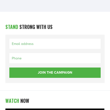
STAND
STRONG WITH US
WATCH
NOW