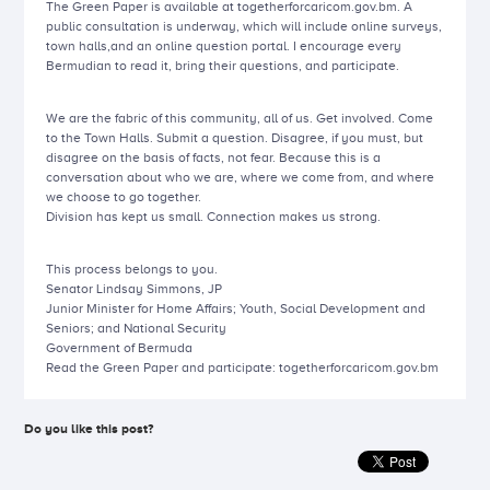
The Green Paper is available at togetherforcaricom.gov.bm. A
public consultation is underway, which will include online surveys,
town halls,and an online question portal. I encourage every
Bermudian to read it, bring their questions, and participate.
We are the fabric of this community, all of us. Get involved. Come
to the Town Halls. Submit a question. Disagree, if you must, but
disagree on the basis of facts, not fear. Because this is a
conversation about who we are, where we come from, and where
we choose to go together.
Division has kept us small. Connection makes us strong.
This process belongs to you.
Senator Lindsay Simmons, JP
Junior Minister for Home Affairs; Youth, Social Development and
Seniors; and National Security
Government of Bermuda
Read the Green Paper and participate: togetherforcaricom.gov.bm
Do you like this post?