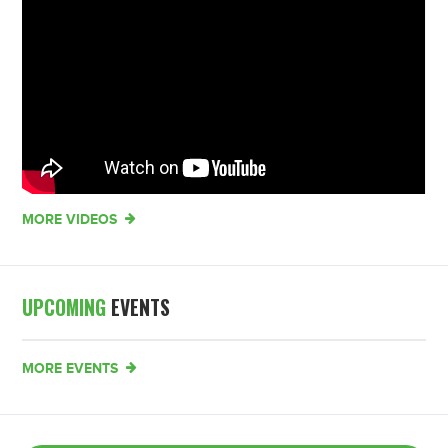
MORE VIDEOS
UPCOMING
EVENTS
MORE EVENTS