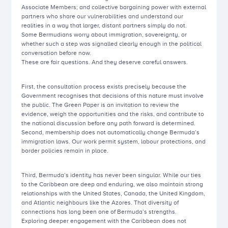
Associate Members; and collective bargaining power with external
partners who share our vulnerabilities and understand our
realities in a way that larger, distant partners simply do not.
Some Bermudians worry about immigration, sovereignty, or
whether such a step was signalled clearly enough in the political
conversation before now.
These are fair questions. And they deserve careful answers.
First, the consultation process exists precisely because the
Government recognises that decisions of this nature must involve
the public. The Green Paper is an invitation to review the
evidence, weigh the opportunities and the risks, and contribute to
the national discussion before any path forward is determined.
Second, membership does not automatically change Bermuda’s
immigration laws. Our work permit system, labour protections, and
border policies remain in place.
Third, Bermuda’s identity has never been singular. While our ties
to the Caribbean are deep and enduring, we also maintain strong
relationships with the United States, Canada, the United Kingdom,
and Atlantic neighbours like the Azores. That diversity of
connections has long been one of Bermuda’s strengths.
Exploring deeper engagement with the Caribbean does not