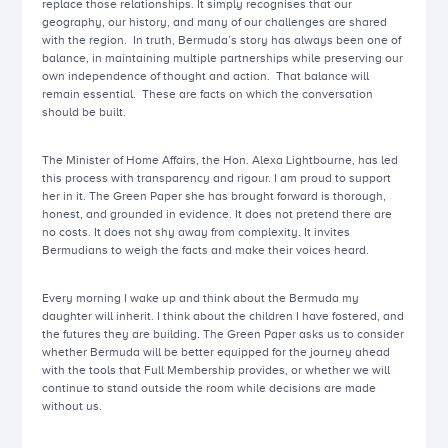
replace those relationships. It simply recognises that our
geography, our history, and many of our challenges are shared
with the region. In truth, Bermuda’s story has always been one of
balance, in maintaining multiple partnerships while preserving our
own independence of thought and action. That balance will
remain essential. These are facts on which the conversation
should be built.
The Minister of Home Affairs, the Hon. Alexa Lightbourne, has led
this process with transparency and rigour. I am proud to support
her in it. The Green Paper she has brought forward is thorough,
honest, and grounded in evidence. It does not pretend there are
no costs. It does not shy away from complexity. It invites
Bermudians to weigh the facts and make their voices heard.
Every morning I wake up and think about the Bermuda my
daughter will inherit. I think about the children I have fostered, and
the futures they are building. The Green Paper asks us to consider
whether Bermuda will be better equipped for the journey ahead
with the tools that Full Membership provides, or whether we will
continue to stand outside the room while decisions are made
without us.