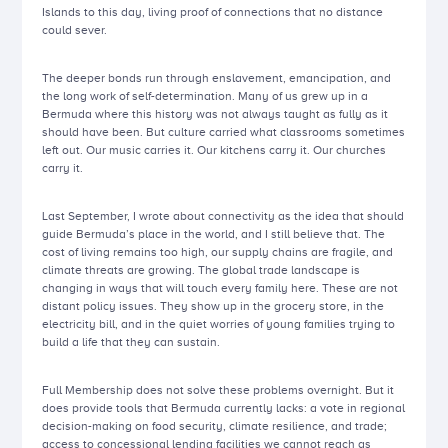
Islands to this day, living proof of connections that no distance
could sever.
The deeper bonds run through enslavement, emancipation, and
the long work of self-determination. Many of us grew up in a
Bermuda where this history was not always taught as fully as it
should have been. But culture carried what classrooms sometimes
left out. Our music carries it. Our kitchens carry it. Our churches
carry it.
Last September, I wrote about connectivity as the idea that should
guide Bermuda’s place in the world, and I still believe that. The
cost of living remains too high, our supply chains are fragile, and
climate threats are growing. The global trade landscape is
changing in ways that will touch every family here. These are not
distant policy issues. They show up in the grocery store, in the
electricity bill, and in the quiet worries of young families trying to
build a life that they can sustain.
Full Membership does not solve these problems overnight. But it
does provide tools that Bermuda currently lacks: a vote in regional
decision-making on food security, climate resilience, and trade;
access to concessional lending facilities we cannot reach as