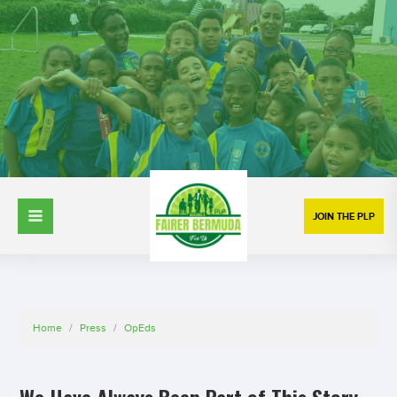
JOIN THE PLP
Home
/
Press
/
OpEds