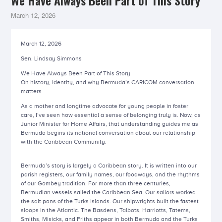
We Have Always Been Part of This Story
March 12, 2026
March 12, 2026
Sen. Lindsay Simmons
We Have Always Been Part of This Story
On history, identity, and why Bermuda’s CARICOM conversation
matters
As a mother and longtime advocate for young people in foster
care, I’ve seen how essential a sense of belonging truly is. Now, as
Junior Minister for Home Affairs, that understanding guides me as
Bermuda begins its national conversation about our relationship
with the Caribbean Community.
Bermuda’s story is largely a Caribbean story. It is written into our
parish registers, our family names, our foodways, and the rhythms
of our Gombey tradition. For more than three centuries,
Bermudian vessels sailed the Caribbean Sea. Our sailors worked
the salt pans of the Turks Islands. Our shipwrights built the fastest
sloops in the Atlantic. The Basdens, Talbots, Harriotts, Tatems,
Smiths, Misicks, and Friths appear in both Bermuda and the Turks