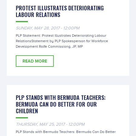
PROTEST ILLUSTRATES DETERIORATING
LABOUR RELATIONS
SUNDAY, MAY 28, 2017 - 12:00PM
PLP Statement: Protest Illustrates Deteriorating Labour
RelationsStatement by PLP Spokesperson for Workforce
Development Rolfe Commissiong, JP, MP
READ MORE
PLP STANDS WITH BERMUDA TEACHERS:
BERMUDA CAN DO BETTER FOR OUR
CHILDREN
THURSDAY, MAY 25, 2017 - 12:00PM
PLP Stands with Bermuda Teachers: Bermuda Can Do Better