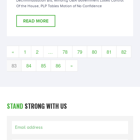
Decriminalisation Bill, Minority OBA Government Loses Control
Of the House, PLP Tables Motion of No Confidence
READ MORE
«
1
2
…
78
79
80
81
82
83
84
85
86
»
STAND
STRONG WITH US