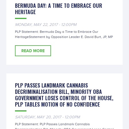
BERMUDA DAY: A TIME TO EMBRACE OUR
HERITAGE
MONDAY, MAY 22, 2017 - 12:00PM
PLP Statement: Bermuda Day a Time to Embrace Our
HeritageStatement by Opposition Leader E. David Burt, JP, MP
READ MORE
PLP PASSES LANDMARK CANNABIS
DECRIMINALISATION BILL, MINORITY OBA
GOVERNMENT LOSES CONTROL OF THE HOUSE,
PLP TABLES MOTION OF NO CONFIDENCE
SATURDAY, MAY 20, 2017 - 12:00PM
PLP Statement: PLP Passes Landmark Cannabis