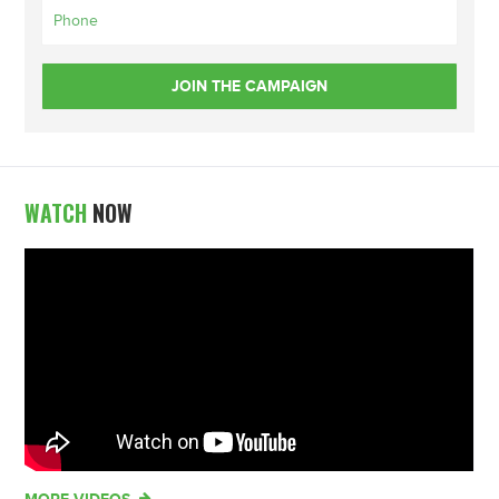
WATCH
NOW