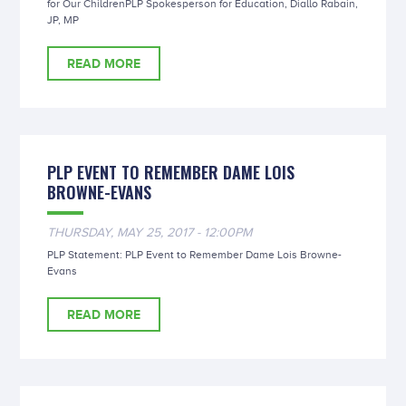
for Our ChildrenPLP Spokesperson for Education, Diallo Rabain,
JP, MP
READ MORE
PLP EVENT TO REMEMBER DAME LOIS
BROWNE-EVANS
THURSDAY, MAY 25, 2017 - 12:00PM
PLP Statement: PLP Event to Remember Dame Lois Browne-
Evans
READ MORE