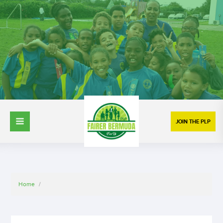
JOIN THE PLP
Home
/