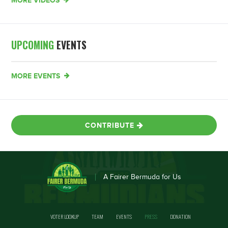
MORE VIDEOS
UPCOMING
EVENTS
MORE EVENTS
CONTRIBUTE
A Fairer Bermuda for Us
VOTER LOOKUP
TEAM
EVENTS
PRESS
DONATION