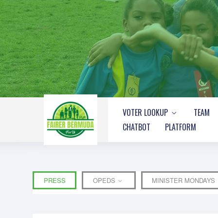
VOTER LOOKUP
TEAM
CHATBOT
PLATFORM
PRESS
OPEDS
MINISTER MONDAYS