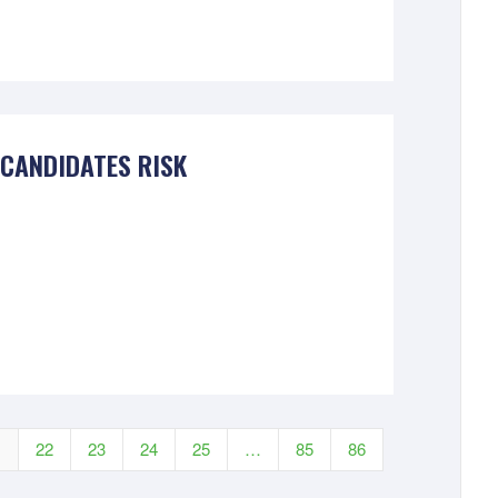
 CANDIDATES RISK
1
22
23
24
25
…
85
86