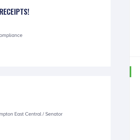
RECEIPTS!
Compliance
S
mpton East Central / Senator