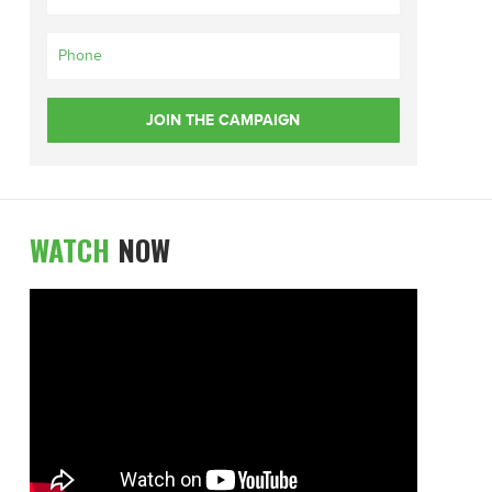
WATCH
NOW