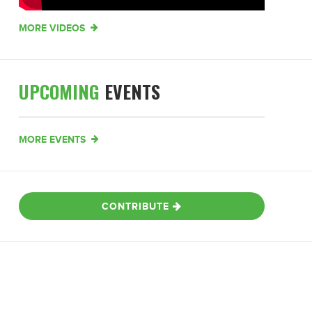
MORE VIDEOS
UPCOMING
EVENTS
MORE EVENTS
CONTRIBUTE