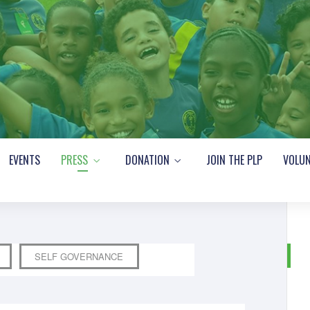
EVENTS
PRESS
DONATION
JOIN THE PLP
VOLUN
SELF GOVERNANCE