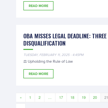
READ MORE
OBA MISSES LEGAL DEADLINE: THREE
DISQUALIFICATION
TUESDAY, FEBRUARY 11, 2025 - 4:45PM
⚖️ Upholding the Rule of Law
READ MORE
«
1
2
…
17
18
19
20
2