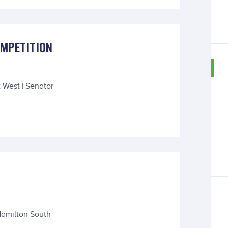
OMPETITION
 West | Senator
Hamilton South