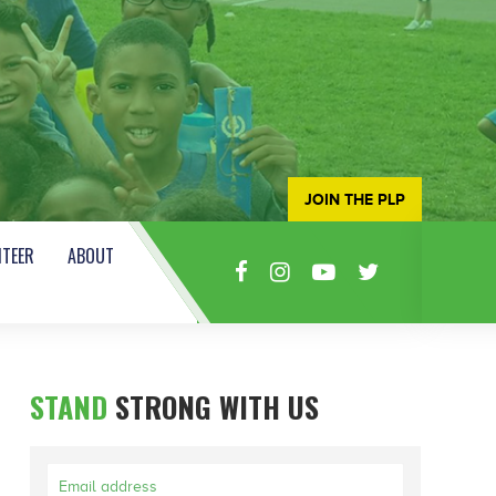
JOIN THE PLP
TEER
ABOUT
STAND
STRONG WITH US