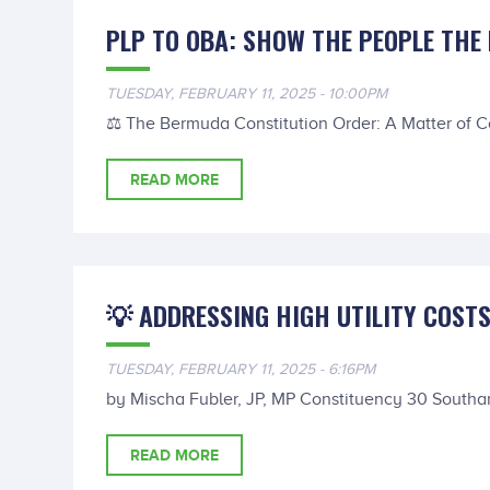
PLP TO OBA: SHOW THE PEOPLE THE 
TUESDAY, FEBRUARY 11, 2025 - 10:00PM
⚖️ The Bermuda Constitution Order: A Matter of 
READ MORE
💡 ADDRESSING HIGH UTILITY COST
TUESDAY, FEBRUARY 11, 2025 - 6:16PM
by Mischa Fubler, JP, MP Constituency 30 Southa
READ MORE