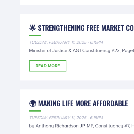
🌟 STRENGTHENING FREE MARKET C
TUESDAY, FEBRUARY 11, 2025 - 6:15PM
Minister of Justice & AG | Constituency #23, Paget
READ MORE
🌍 MAKING LIFE MORE AFFORDABLE
TUESDAY, FEBRUARY 11, 2025 - 6:15PM
by Anthony Richardson JP, MP, Constituency #7, 